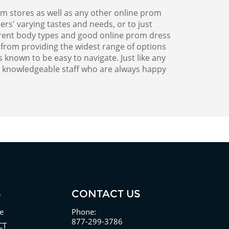
m stores as well as any other online prom
rs' varying tastes and needs, or to just
erent body types and good online prom dress
 from providing the widest range of options
known to be easy to navigate. Just like any
r knowledgeable staff who are always happy
S
CONTACT US
e
Phone:
877-299-3786
CT