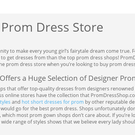
 Prom Dress Store
unity to make every young girl’s fairytale dream come true.
e to get dresses from than the top prom dress shops! PromD
ine prom dress store when you’re looking to buy prom dress
ffers a Huge Selection of Designer Pro
ops that offer top-quality dresses from designers renowned w
ss online stores have the collection that PromDressShop.c
tyles
and
hot short dresses for prom
by other reputable de
 would go for the best prom dress. Shops unfortunately don’t
 which most prom gown shops don’t care about. If you’re lo
de range of styles shows that we believe every lady should