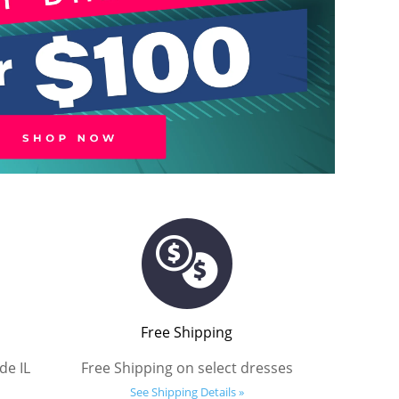
Free Shipping
de IL
Free Shipping on select dresses
See Shipping Details »