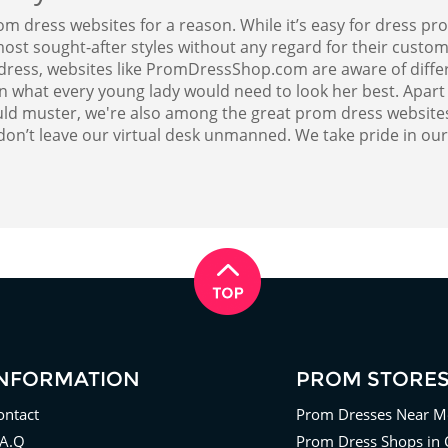
ress websites for a reason. While it’s easy for dress pro
ost sought-after styles without any regard for their custome
m dress, websites like PromDressShop.com are aware of diff
on what every young lady would need to look her best. Apart
ld muster, we're also among the great prom dress websites 
don’t leave our virtual desk unmanned. We take pride in ou
INFORMATION
PROM STORE
ontact
Prom Dresses Near M
.A.Q
Prom Dress Shops in 