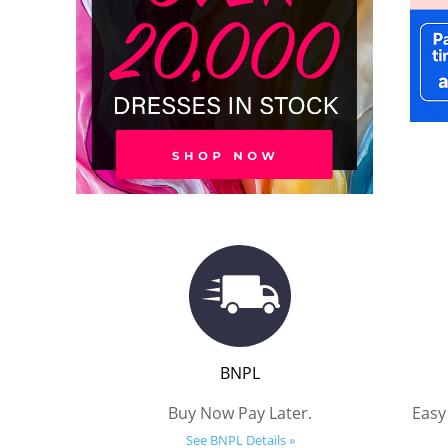
BNPL
Buy Now Pay Later.
Easy
See BNPL Details »