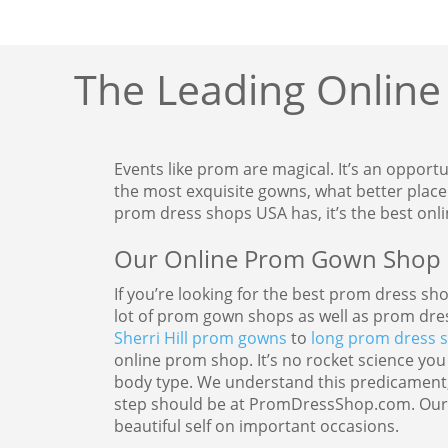
The Leading Online
Events like prom are magical. It’s an opport
the most exquisite gowns, what better plac
prom dress shops USA has, it’s the best onl
Our Online Prom Gown Shop O
If you’re looking for the best prom dress sh
lot of prom gown shops as well as prom dre
Sherri Hill prom gowns
to
long prom dress s
online prom shop. It’s no rocket science you
body type. We understand this predicament,
step should be at PromDressShop.com. Our wi
beautiful self on important occasions.