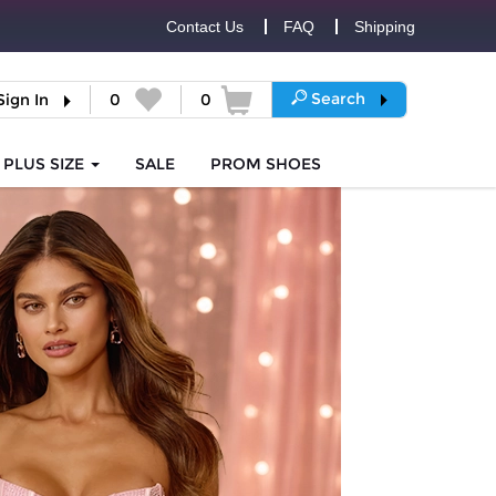
Contact Us
FAQ
Shipping
Search
Sign In
0
0
PLUS SIZE
SALE
PROM
SHOES