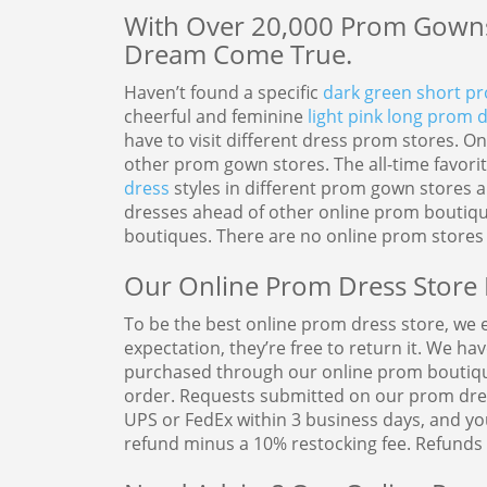
With Over 20,000 Prom Gowns
Dream Come True.
Haven’t found a specific
dark green short p
cheerful and feminine
light pink long prom 
have to visit different dress prom stores. 
other prom gown stores. The all-time favori
dress
styles in different prom gown stores 
dresses ahead of other online prom boutique
boutiques. There are no online prom stores 
Our Online Prom Dress Store 
To be the best online prom dress store, we en
expectation, they’re free to return it. We ha
purchased through our online prom boutique,
order. Requests submitted on our prom dres
UPS or FedEx within 3 business days, and you
refund minus a 10% restocking fee. Refunds 