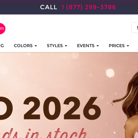
CALL
1 (877) 299-3786
NG
COLORS
STYLES
EVENTS
PRICES