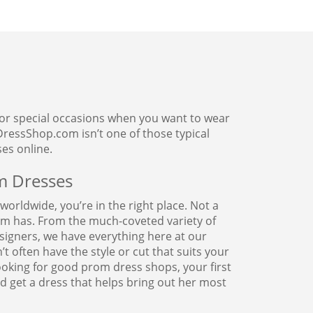
 For special occasions when you want to wear
ressShop.com isn’t one of those typical
es online.
m Dresses
orldwide, you’re in the right place. Not a
om has. From the much-coveted variety of
signers, we have everything here at our
 often have the style or cut that suits your
oking for good prom dress shops, your first
 get a dress that helps bring out her most