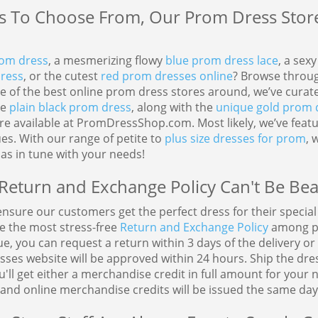
 To Choose From, Our Prom Dress Store 
rom dress
, a mesmerizing flowy
blue prom dress lace
, a sex
dress
, or the cutest
red prom dresses online
? Browse throug
One of the best online prom dress stores around, we’ve cura
te
plain black prom dress
, along with the
unique gold prom 
are available at PromDressShop.com. Most likely, we’ve fea
s. With our range of petite to
plus size dresses for prom
, 
as in tune with your needs!
Return and Exchange Policy Can't Be Bea
sure our customers get the perfect dress for their special o
ve the most stress-free
Return and Exchange Policy
among pr
 you can request a return within 3 days of the delivery o
ses website will be approved within 24 hours. Ship the dre
'll get either a merchandise credit in full amount for your
and online merchandise credits will be issued the same day 