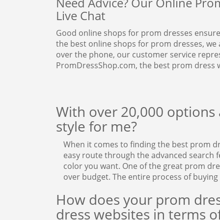
Need Advice? Our Online Prom 
Live Chat
Good online shops for prom dresses ensure
the best online shops for prom dresses, we 
over the phone, our customer service represe
PromDressShop.com, the best prom dress w
With over 20,000 options a
style for me?
When it comes to finding the best prom d
easy route through the advanced search fea
color you want. One of the great prom dr
over budget. The entire process of buying
How does your prom dres
dress websites in terms of