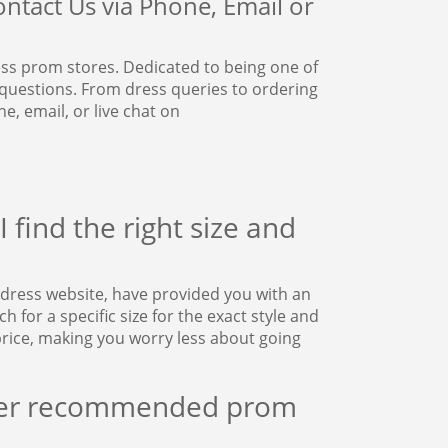
ntact Us via Phone, Email or
s prom stores. Dedicated to being one of
 questions. From dress queries to ordering
, email, or live chat on
 find the right size and
dress website, have provided you with an
for a specific size for the exact style and
rice, making you worry less about going
ther recommended prom