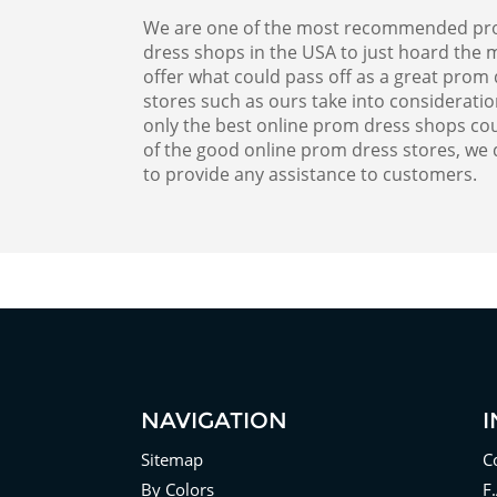
We are one of the most recommended prom d
dress shops in the USA to just hoard the m
offer what could pass off as a great pro
stores such as ours take into considerati
only the best online prom dress shops cou
of the good online prom dress stores, we 
to provide any assistance to customers.
NAVIGATION
Sitemap
C
By Colors
F