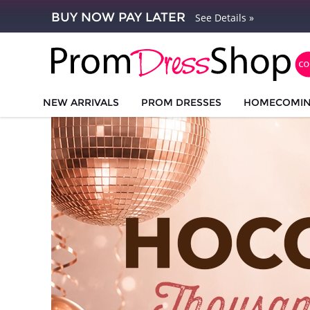
BUY NOW PAY LATER
See Details »
NEW ARRIVALS
PROM DRESSES
HOMECOMI