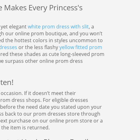
Makes Every Princess's
y yet elegant
white prom dress with slit
, a
h our online prom boutique, and you won’t
ted the hottest colors in styles uncommon to
dresses
or the less flashy
yellow fitted prom
tured these shades as cute long-sleeved prom
we surpass other online prom dress
ten!
ccasion. If it doesn’t meet their
om dress shops. For eligible dresses
r before the need date you stated upon your
ss back to our prom dresses store through
 next purchase on our online prom store or a
the item is returned.