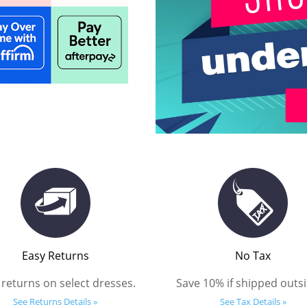
Easy Returns
No Tax
 returns on select dresses.
Save 10% if shipped outsi
See Returns Details »
See Tax Details »