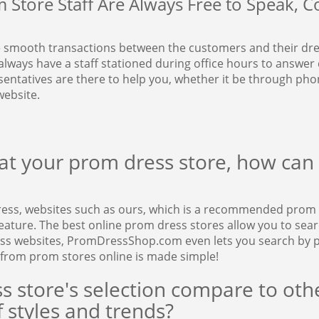
Store Staff Are Always Free to Speak, Co
 smooth transactions between the customers and their dres
always have a staff stationed during office hours to answer
ntatives are there to help you, whether it be through phone
ebsite.
t your prom dress store, how can I
ress, websites such as ours, which is a recommended prom 
ture. The best online prom dress stores allow you to search 
ess websites, PromDressShop.com even lets you search by p
 from prom stores online is made simple!
s store's selection compare to o
 styles and trends?