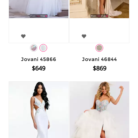
Jovani 45866
Jovani 46844
$649
$869