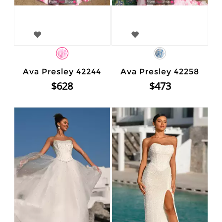
Ava Presley 42244
Ava Presley 42258
$628
$473