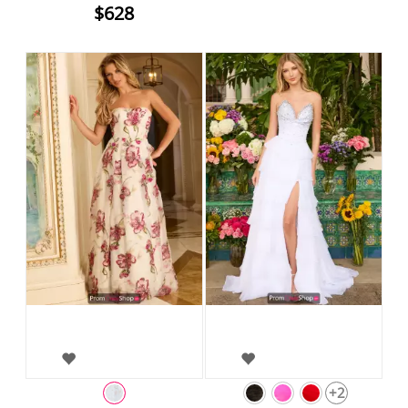
$628
+2