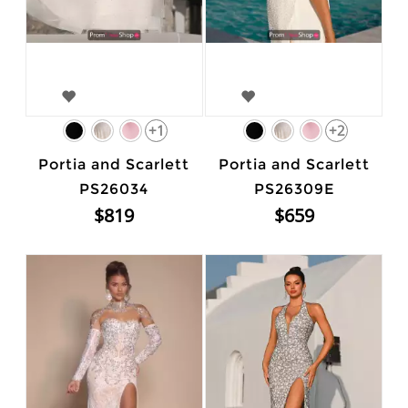
+1
+2
Portia and Scarlett
Portia and Scarlett
PS26034
PS26309E
$819
$659