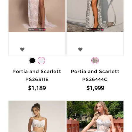
Portia and Scarlett
Portia and Scarlett
PS26311E
PS26444C
$1,189
$1,999