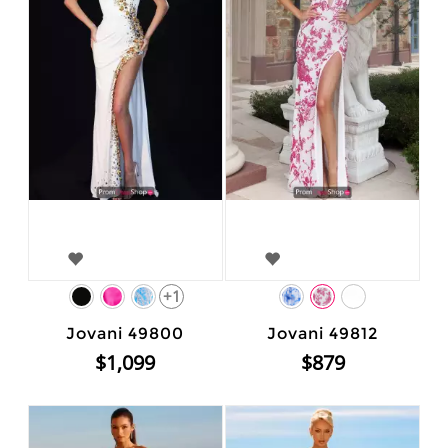
+1
Jovani 49800
Jovani 49812
$1,099
$879