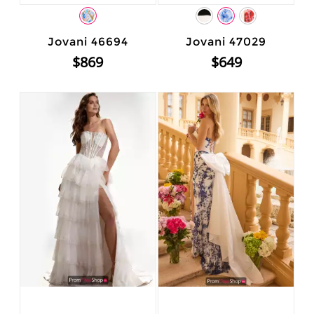
Jovani 46694
Jovani 47029
$869
$649