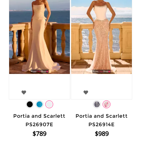
Portia and Scarlett
Portia and Scarlett
PS26907E
PS26914E
$789
$989