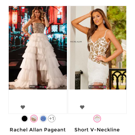
+1
Rachel Allan Pageant
Short V-Neckline