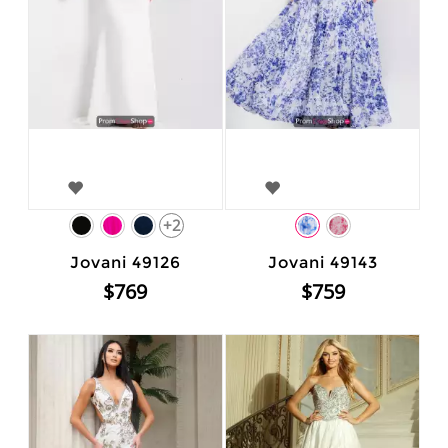
+2
Jovani 49126
Jovani 49143
$769
$759