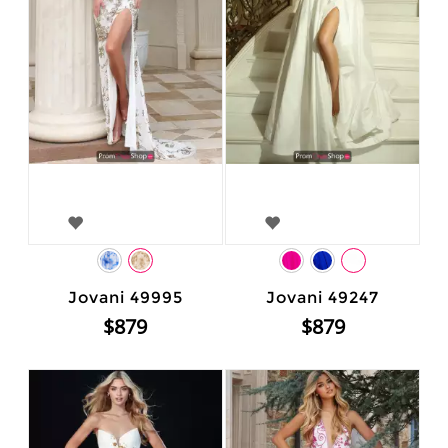
Jovani 49995
Jovani 49247
$879
$879