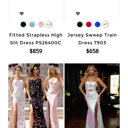
+3
+1
Fitted Strapless High
Jersey Sweep Train
Slit Dress PS26400C
Dress 7903
$859
$658