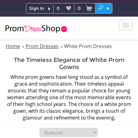
Sign In
0
0
Togg
navig
Home
Prom Dresses
White Prom Dresses
The Timeless Elegance of White Prom
Gowns
White prom gowns have long stood as a symbol of
grace and sophistication. Their timeless appeal
ensures that they remain a popular choice for young
women attending one of the most memorable events
of their high school years. The choice of a white prom
gown, with its classic elegance, brings a touch of
glamour and refinement to the evening.