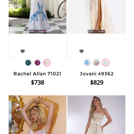
Rachel Allan 71021
Jovani 49362
$738
$829