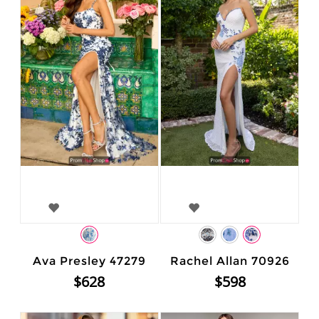
Ava Presley 47279
Rachel Allan 70926
$628
$598