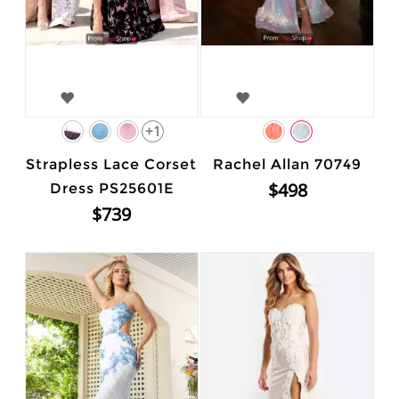
+1
Strapless Lace Corset
Rachel Allan 70749
$498
Dress PS25601E
$739