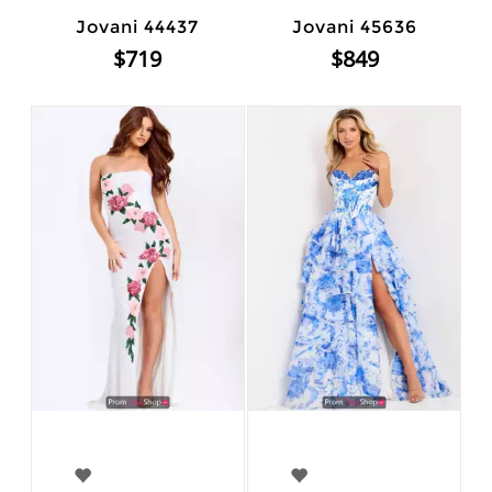
Jovani 44437
Jovani 45636
$719
$849