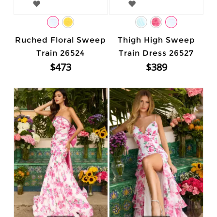
Ruched Floral Sweep
Thigh High Sweep
Train 26524
Train Dress 26527
$473
$389