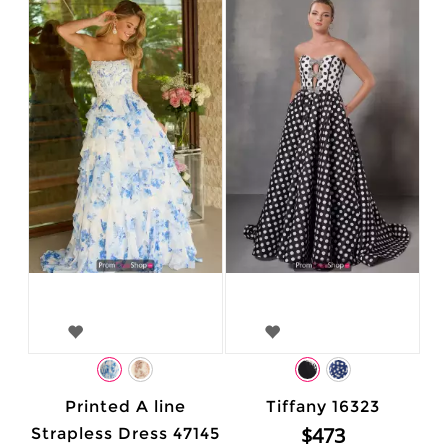
Printed A line
Tiffany 16323
$473
Strapless Dress 47145