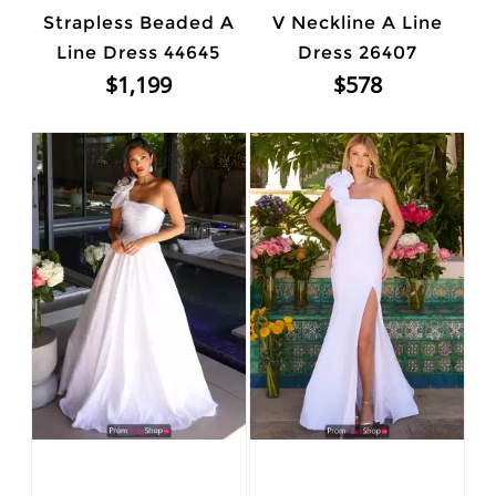
Strapless Beaded A
V Neckline A Line
Line Dress 44645
Dress 26407
$1,199
$578