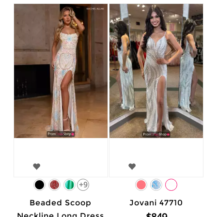
+9
Beaded Scoop
Jovani 47710
$849
Neckline Long Dress