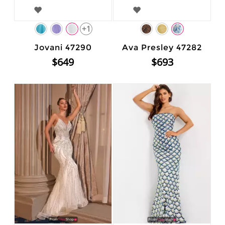
+1
Jovani 47290
Ava Presley 47282
$649
$693