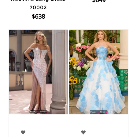
70002
$638