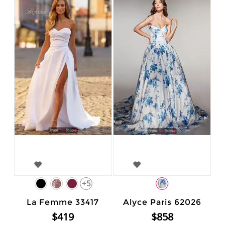
+5
La Femme 33417
Alyce Paris 62026
$419
$858