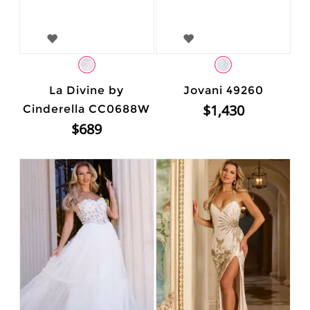
La Divine by
Jovani 49260
$1,430
Cinderella CC0688W
$689