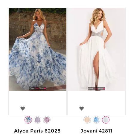
Alyce Paris 62028
Jovani 42811