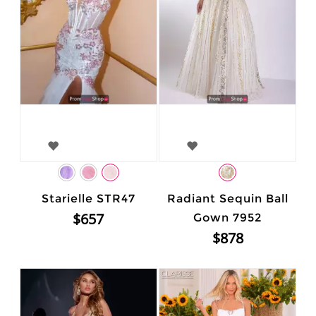
Starielle STR47
Radiant Sequin Ball
$657
Gown 7952
$878