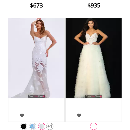
$673
$935
+1