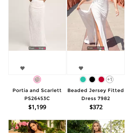
+1
Portia and Scarlett
Beaded Jersey Fitted
PS26453C
Dress 7982
$1,199
$372