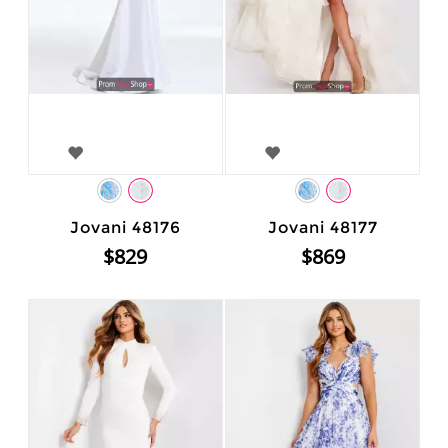
Jovani 48176
Jovani 48177
$829
$869