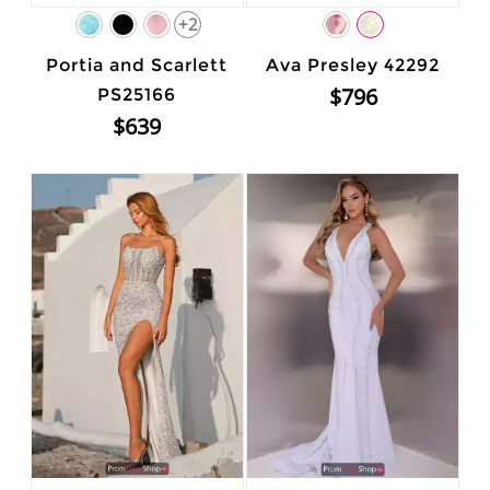
+2
Portia and Scarlett
Ava Presley 42292
$796
PS25166
$639