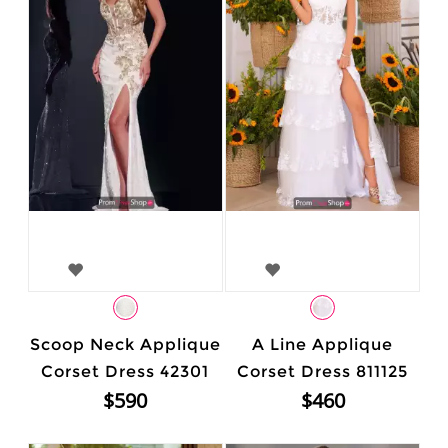
Scoop Neck Applique
A Line Applique
Corset Dress 42301
Corset Dress 811125
$590
$460