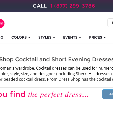
CALL
1 (877) 299-3786
NG
COLORS
STYLES
EVENTS
PRICES
Shop Cocktail and Short Evening Dresse
ny woman's wardrobe. Cocktail dresses can be used for nume
lor, style, size, and designer (including Sherri Hill dresses
ver beaded cocktail dress, Prom Dress Shop has the cocktail 
the perfect dress
ou find
...
A