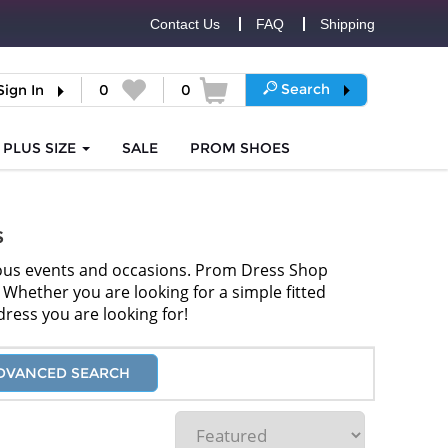
Contact Us
FAQ
Shipping
Search
Sign In
0
0
PLUS SIZE
SALE
PROM
SHOES
s
rous events and occasions. Prom Dress Shop
). Whether you are looking for a simple fitted
dress you are looking for!
DVANCED SEARCH