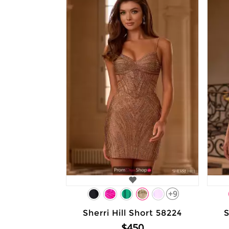
+9
Sherri Hill Short 58224
S
$450