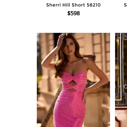
Sherri Hill Short 58210
S
$598