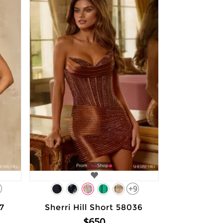
5
+9
37
Sherri Hill Short 58036
$650