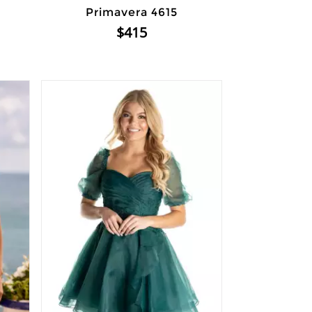
Primavera 4615
$415