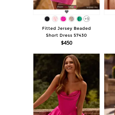
+9
Fitted Jersey Beaded
Short Dress 57430
$450