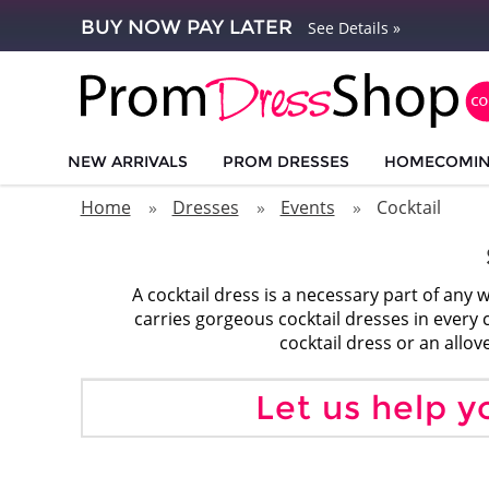
BUY NOW PAY LATER
See Details »
NEW ARRIVALS
PROM DRESSES
HOMECOMI
Home
Dresses
Events
Cocktail
A cocktail dress is a necessary part of a
carries gorgeous cocktail dresses in every co
cocktail dress or an allo
Let us help y