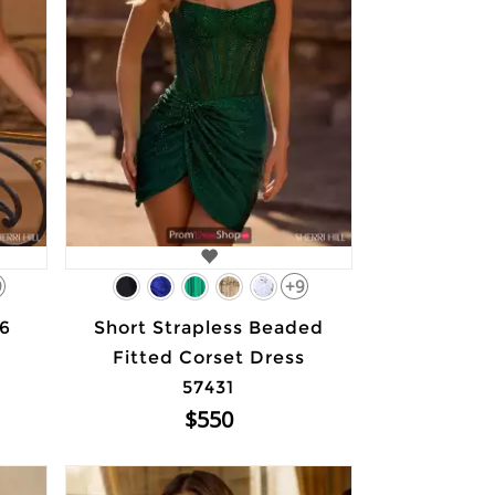
9
+9
66
Short Strapless Beaded
Fitted Corset Dress
57431
$550