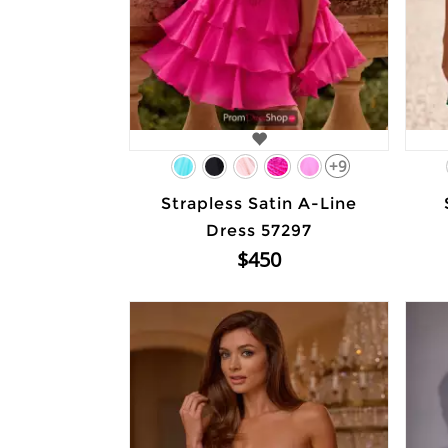
+9
Strapless Satin A-Line
Dress 57297
$450