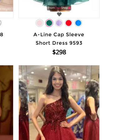
4
48
A-Line Cap Sleeve
Short Dress 9593
$298