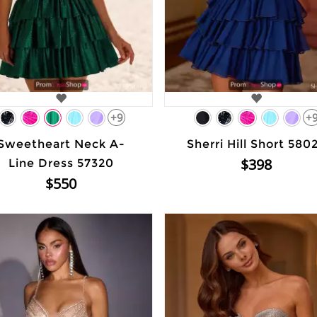
+9
+
Sweetheart Neck A-
Sherri Hill Short 580
$398
Line Dress 57320
$550