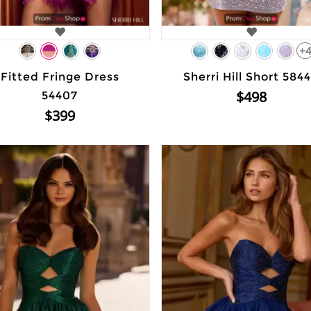
+
Fitted Fringe Dress
Sherri Hill Short 584
$498
54407
$399