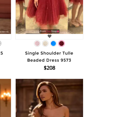
9
25
Single Shoulder Tulle
Beaded Dress 9573
$208