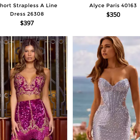
hort Strapless A Line
Alyce Paris 40163
$350
Dress 26308
$397