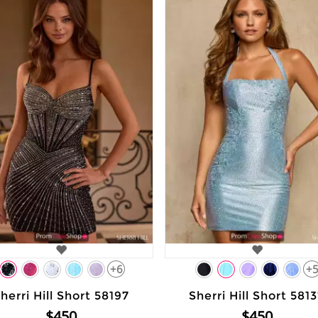
+6
+
herri Hill Short 58197
Sherri Hill Short 581
$450
$450