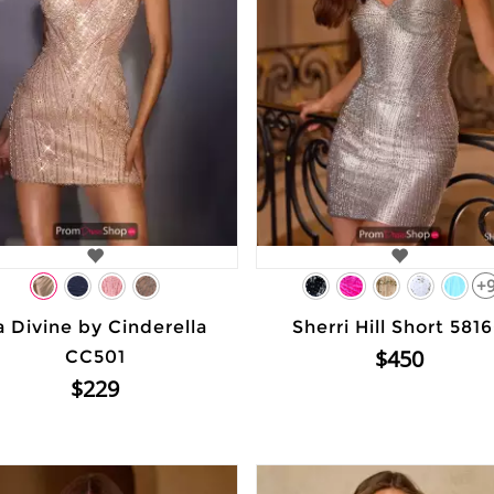
+
a Divine by Cinderella
Sherri Hill Short 581
$450
CC501
$229