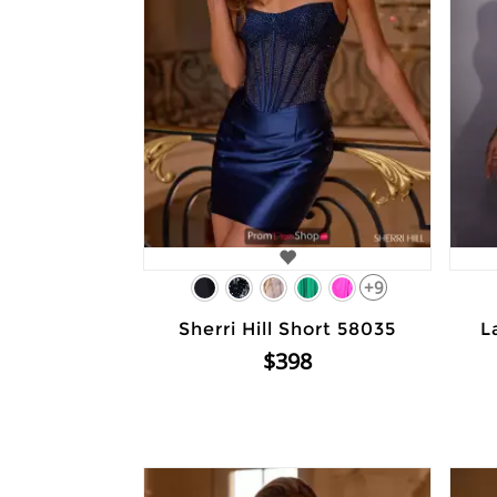
+9
Sherri Hill Short 58035
L
$398