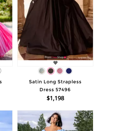
3
s
Satin Long Strapless
Dress 57496
$1,198