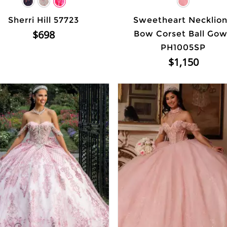
Sherri Hill 57723
Sweetheart Necklio
$698
Bow Corset Ball Go
PH1005SP
$1,150