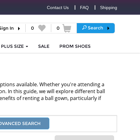
Contact Us
FAQ
Shipping
Search
Sign In
0
0
PLUS SIZE
SALE
PROM
SHOES
options available. Whether you're attending a
 In this guide, we will explore different ball
efits of renting a ball gown, particularly if
DVANCED SEARCH