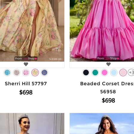
+
Sherri Hill 57797
Beaded Corset Dres
$698
56958
$698