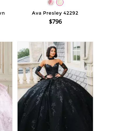
wn
Ava Presley 42292
$796