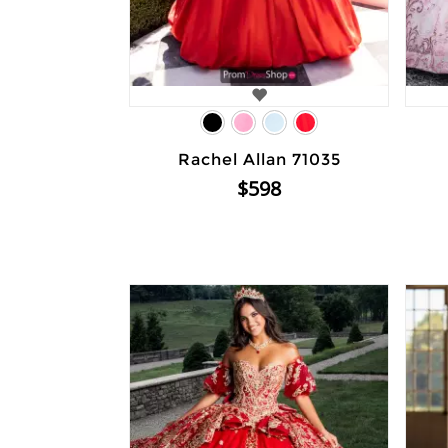
Rachel Allan 71035
$598