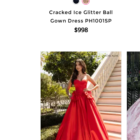
Cracked Ice Glitter Ball
Gown Dress PH1001SP
$998