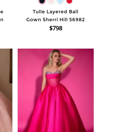
ne
Tulle Layered Ball
wn
Gown Sherri Hill 56982
$798