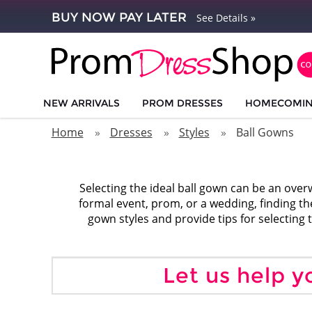
BUY NOW PAY LATER
See Details »
NEW ARRIVALS
PROM DRESSES
HOMECOMI
Home
Dresses
Styles
Ball Gowns
Selecting the ideal ball gown can be an over
formal event, prom, or a wedding, finding the
gown styles and provide tips for selecting t
Let us help y