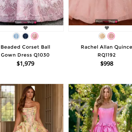
Beaded Corset Ball
Rachel Allan Quinc
Gown Dress Q1030
RQ1192
$1,979
$998