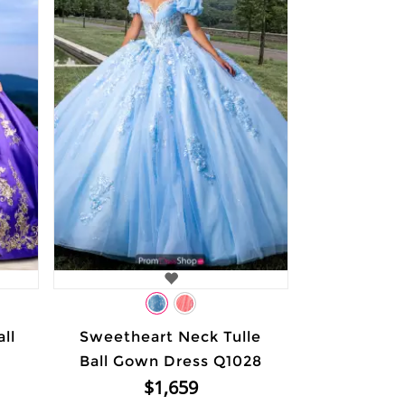
ll
Sweetheart Neck Tulle
Ball Gown Dress Q1028
$1,659