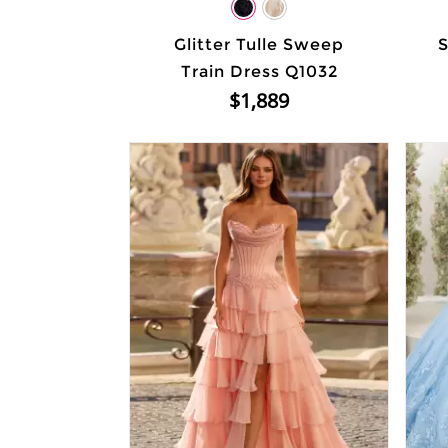
Glitter Tulle Sweep
S
Train Dress Q1032
$1,889