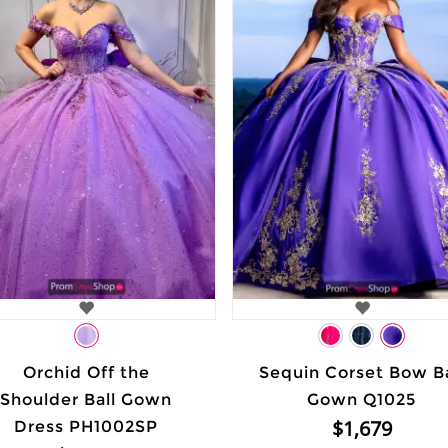
Orchid Off the
Sequin Corset Bow Ba
Shoulder Ball Gown
Gown Q1025
$1,679
Dress PH1002SP