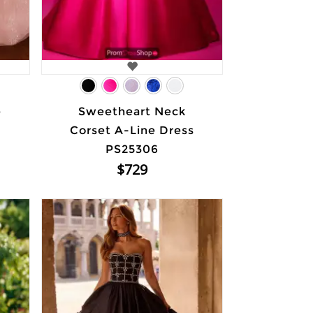
e
Sweetheart Neck
Corset A-Line Dress
PS25306
$729