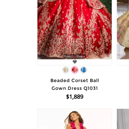
Beaded Corset Ball
Gown Dress Q1031
$1,889