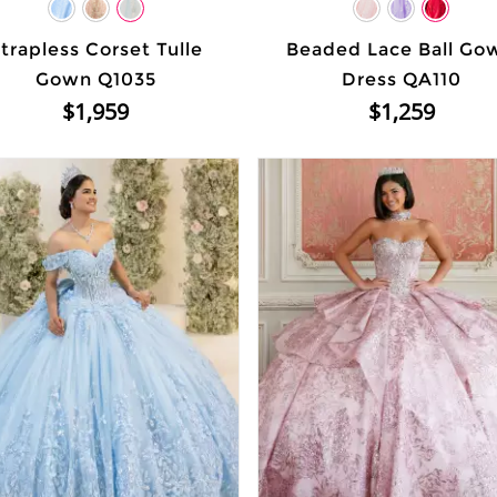
trapless Corset Tulle
Beaded Lace Ball Go
Gown Q1035
Dress QA110
$1,959
$1,259