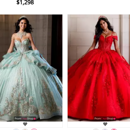
$1,298