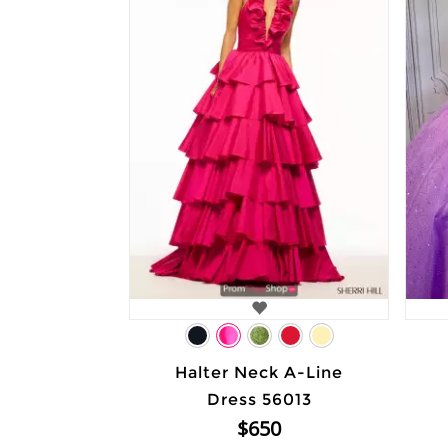
Halter Neck A-Line
Dress 56013
$650