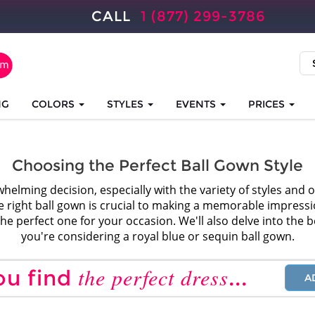
CALL
1 (877) 299-3786
NG
COLORS
STYLES
EVENTS
PRICES
Choosing the Perfect Ball Gown Style
whelming decision, especially with the variety of styles and 
 right ball gown is crucial to making a memorable impression.
he perfect one for your occasion. We'll also delve into the ben
you're considering a royal blue or sequin ball gown.
the perfect dress
ou find
...
A