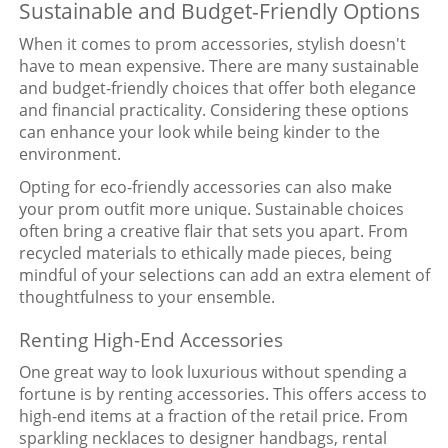
Sustainable and Budget-Friendly Options
When it comes to prom accessories, stylish doesn't
have to mean expensive. There are many sustainable
and budget-friendly choices that offer both elegance
and financial practicality. Considering these options
can enhance your look while being kinder to the
environment.
Opting for eco-friendly accessories can also make
your prom outfit more unique. Sustainable choices
often bring a creative flair that sets you apart. From
recycled materials to ethically made pieces, being
mindful of your selections can add an extra element of
thoughtfulness to your ensemble.
Renting High-End Accessories
One great way to look luxurious without spending a
fortune is by renting accessories. This offers access to
high-end items at a fraction of the retail price. From
sparkling necklaces to designer handbags, rental