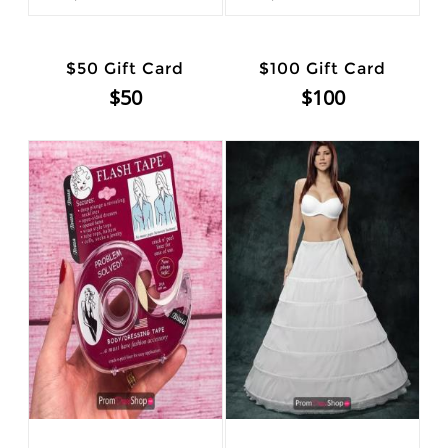
$50 Gift Card
$100 Gift Card
$50
$100