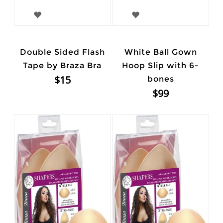
Double Sided Flash
White Ball Gown
Tape by Braza Bra
Hoop Slip with 6-
$15
bones
$99