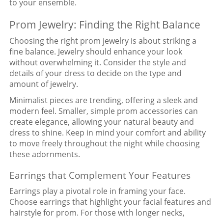
to your ensemble.
Prom Jewelry: Finding the Right Balance
Choosing the right prom jewelry is about striking a
fine balance. Jewelry should enhance your look
without overwhelming it. Consider the style and
details of your dress to decide on the type and
amount of jewelry.
Minimalist pieces are trending, offering a sleek and
modern feel. Smaller, simple prom accessories can
create elegance, allowing your natural beauty and
dress to shine. Keep in mind your comfort and ability
to move freely throughout the night while choosing
these adornments.
Earrings that Complement Your Features
Earrings play a pivotal role in framing your face.
Choose earrings that highlight your facial features and
hairstyle for prom. For those with longer necks,