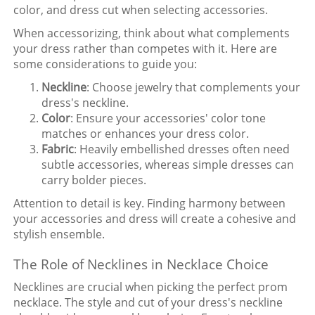
color, and dress cut when selecting accessories.
When accessorizing, think about what complements
your dress rather than competes with it. Here are
some considerations to guide you:
Neckline
: Choose jewelry that complements your
dress's neckline.
Color
: Ensure your accessories' color tone
matches or enhances your dress color.
Fabric
: Heavily embellished dresses often need
subtle accessories, whereas simple dresses can
carry bolder pieces.
Attention to detail is key. Finding harmony between
your accessories and dress will create a cohesive and
stylish ensemble.
The Role of Necklines in Necklace Choice
Necklines are crucial when picking the perfect prom
necklace. The style and cut of your dress's neckline