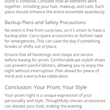
outfit is cohesive. Consider how all elements work
together, including your hair, makeup, and nails. Each
piece should enhance the entire ensemble seamlessly.
Backup Plans and Safety Precautions
No event is free from surprises, so it's smart to have a
backup plan. Carry spare accessories or fashion tape
for emergencies. This can save the day if something
breaks or shifts out of place.
Ensure that all fastenings and clasps are secure
before leaving for prom. Comfortable yet stylish shoes
can prevent painful blisters, allowing you to enjoy the
night without interruption. Plan ahead for peace of
mind and a worry-free celebration.
Conclusion: Your Prom, Your Style
Your prom night is a unique expression of your
personality and style. Thoughtfully chosen accessories
can elevate your look, making the evening