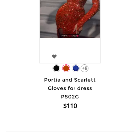
+8
Portia and Scarlett
Gloves for dress
PS02G
$110