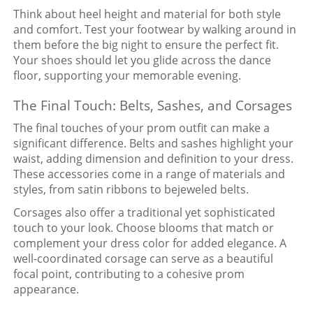
Think about heel height and material for both style
and comfort. Test your footwear by walking around in
them before the big night to ensure the perfect fit.
Your shoes should let you glide across the dance
floor, supporting your memorable evening.
The Final Touch: Belts, Sashes, and Corsages
The final touches of your prom outfit can make a
significant difference. Belts and sashes highlight your
waist, adding dimension and definition to your dress.
These accessories come in a range of materials and
styles, from satin ribbons to bejeweled belts.
Corsages also offer a traditional yet sophisticated
touch to your look. Choose blooms that match or
complement your dress color for added elegance. A
well-coordinated corsage can serve as a beautiful
focal point, contributing to a cohesive prom
appearance.