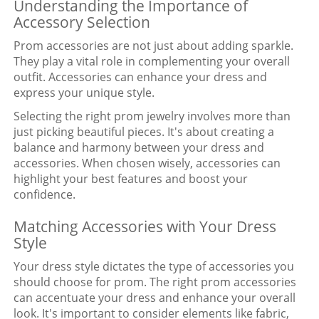
Understanding the Importance of
Accessory Selection
Prom accessories are not just about adding sparkle.
They play a vital role in complementing your overall
outfit. Accessories can enhance your dress and
express your unique style.
Selecting the right prom jewelry involves more than
just picking beautiful pieces. It's about creating a
balance and harmony between your dress and
accessories. When chosen wisely, accessories can
highlight your best features and boost your
confidence.
Matching Accessories with Your Dress
Style
Your dress style dictates the type of accessories you
should choose for prom. The right prom accessories
can accentuate your dress and enhance your overall
look. It's important to consider elements like fabric,