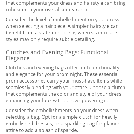
that complements your dress and hairstyle can bring
cohesion to your overall appearance.
Consider the level of embellishment on your dress
when selecting a hairpiece. A simpler hairstyle can
benefit from a statement piece, whereas intricate
styles may only require subtle detailing.
Clutches and Evening Bags: Functional
Elegance
Clutches and evening bags offer both functionality
and elegance for your prom night. These essential
prom accessories carry your must-have items while
seamlessly blending with your attire. Choose a clutch
that complements the color and style of your dress,
enhancing your look without overpowering it.
Consider the embellishments on your dress when
selecting a bag. Opt for a simple clutch for heavily
embellished dresses, or a sparkling bag for plainer
attire to add a splash of sparkle.