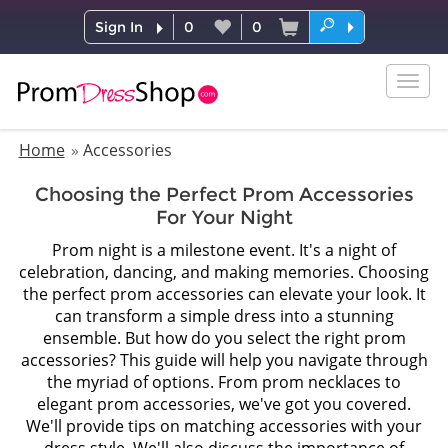
Sign In
0
0
Togg
navig
Home
Accessories
Choosing the Perfect Prom Accessories
For Your Night
Prom night is a milestone event. It's a night of
celebration, dancing, and making memories. Choosing
the perfect prom accessories can elevate your look. It
can transform a simple dress into a stunning
ensemble. But how do you select the right prom
accessories? This guide will help you navigate through
the myriad of options. From prom necklaces to
elegant prom accessories, we've got you covered.
We'll provide tips on matching accessories with your