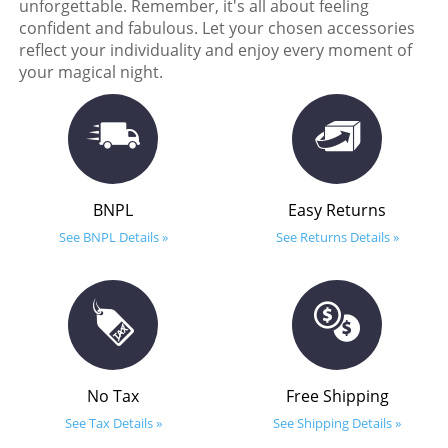
unforgettable. Remember, it's all about feeling
confident and fabulous. Let your chosen accessories
reflect your individuality and enjoy every moment of
your magical night.
BNPL
Easy Returns
See BNPL Details »
See Returns Details »
No Tax
Free Shipping
See Tax Details »
See Shipping Details »