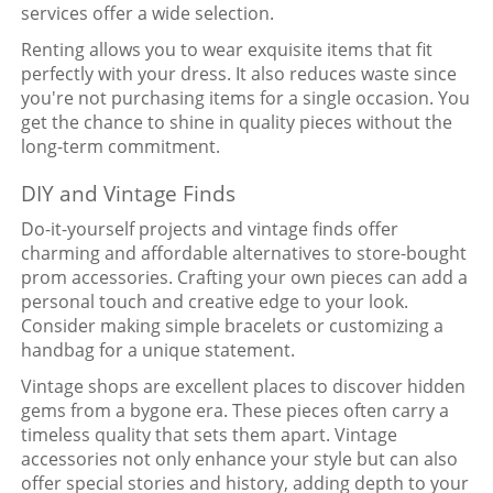
services offer a wide selection.
Renting allows you to wear exquisite items that fit
perfectly with your dress. It also reduces waste since
you're not purchasing items for a single occasion. You
get the chance to shine in quality pieces without the
long-term commitment.
DIY and Vintage Finds
Do-it-yourself projects and vintage finds offer
charming and affordable alternatives to store-bought
prom accessories. Crafting your own pieces can add a
personal touch and creative edge to your look.
Consider making simple bracelets or customizing a
handbag for a unique statement.
Vintage shops are excellent places to discover hidden
gems from a bygone era. These pieces often carry a
timeless quality that sets them apart. Vintage
accessories not only enhance your style but can also
offer special stories and history, adding depth to your