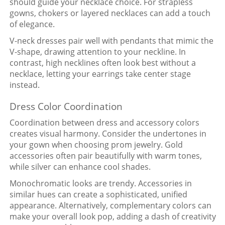
should guide your necklace choice. For strapless
gowns, chokers or layered necklaces can add a touch
of elegance.
V-neck dresses pair well with pendants that mimic the
V-shape, drawing attention to your neckline. In
contrast, high necklines often look best without a
necklace, letting your earrings take center stage
instead.
Dress Color Coordination
Coordination between dress and accessory colors
creates visual harmony. Consider the undertones in
your gown when choosing prom jewelry. Gold
accessories often pair beautifully with warm tones,
while silver can enhance cool shades.
Monochromatic looks are trendy. Accessories in
similar hues can create a sophisticated, unified
appearance. Alternatively, complementary colors can
make your overall look pop, adding a dash of creativity