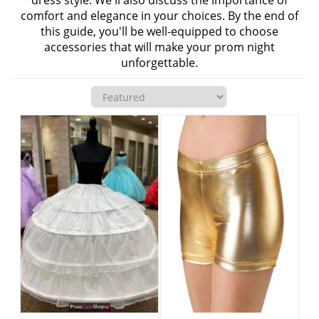
dress style. We'll also discuss the importance of
comfort and elegance in your choices. By the end of
this guide, you'll be well-equipped to choose
accessories that will make your prom night
unforgettable.