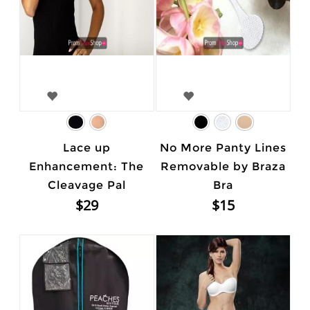
Lace up
No More Panty Lines
Enhancement: The
Removable by Braza
Cleavage Pal
Bra
$29
$15