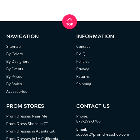
NAVIGATION
INFORMATION
Sitemap
Contact
By Colors
F.A.Q
By Designers
Policies
By Events
Privacy
By Prices
Returns
By Styles
Shipping
Accessories
PROM STORES
CONTACT US
Prom Dresses Near Me
Phone:
877-299-3786
Prom Dress Shops in CT
Email:
Prom Dresses in Atlanta GA
support@promdressshop.com
Prom Dresses in LA California