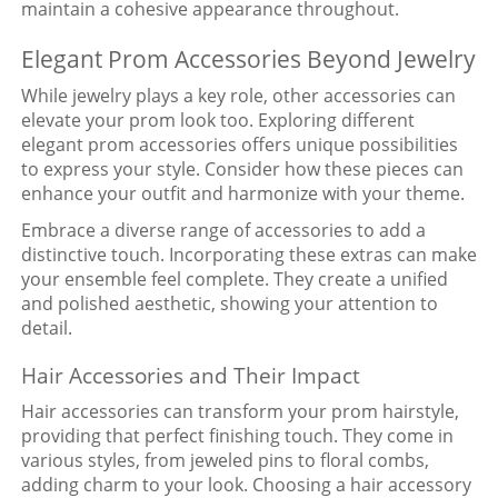
maintain a cohesive appearance throughout.
Elegant Prom Accessories Beyond Jewelry
While jewelry plays a key role, other accessories can
elevate your prom look too. Exploring different
elegant prom accessories offers unique possibilities
to express your style. Consider how these pieces can
enhance your outfit and harmonize with your theme.
Embrace a diverse range of accessories to add a
distinctive touch. Incorporating these extras can make
your ensemble feel complete. They create a unified
and polished aesthetic, showing your attention to
detail.
Hair Accessories and Their Impact
Hair accessories can transform your prom hairstyle,
providing that perfect finishing touch. They come in
various styles, from jeweled pins to floral combs,
adding charm to your look. Choosing a hair accessory