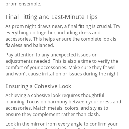
prom ensemble.
Final Fitting and Last-Minute Tips
As prom night draws near, a final fitting is crucial. Try
everything on together, including dress and
accessories. This helps ensure the complete look is
flawless and balanced.
Pay attention to any unexpected issues or
adjustments needed. This is also a time to verify the
comfort of your accessories. Make sure they fit well
and won't cause irritation or issues during the night.
Ensuring a Cohesive Look
Achieving a cohesive look requires thoughtful
planning. Focus on harmony between your dress and
accessories. Match metals, colors, and styles to
ensure they complement rather than clash.
Look in the mirror from every angle to confirm your