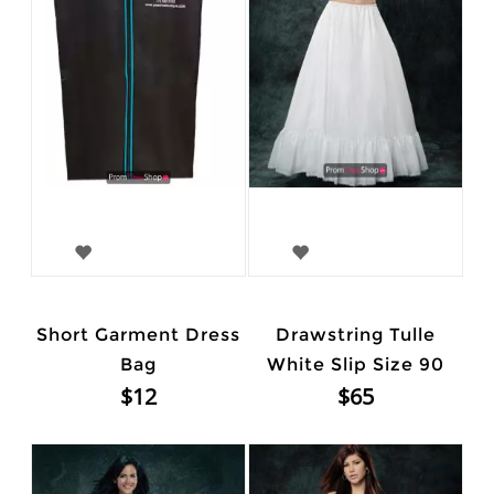
Short Garment Dress
Drawstring Tulle
Bag
White Slip Size 90
$12
$65