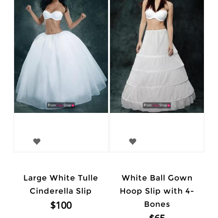
Large White Tulle
White Ball Gown
Cinderella Slip
Hoop Slip with 4-
$100
Bones