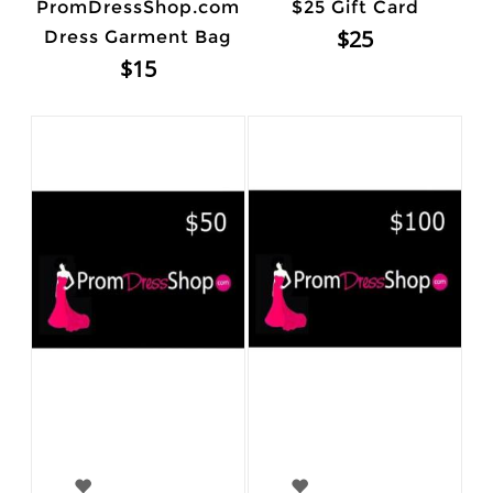
PromDressShop.com
$25 Gift Card
$25
Dress Garment Bag
$15