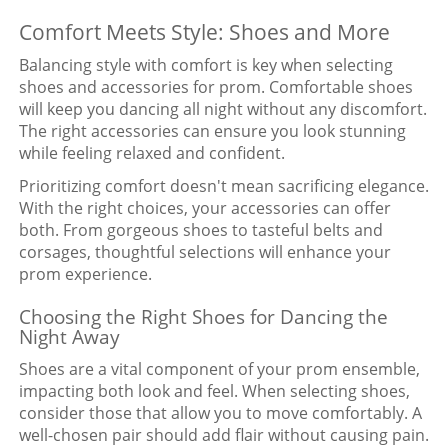
Comfort Meets Style: Shoes and More
Balancing style with comfort is key when selecting
shoes and accessories for prom. Comfortable shoes
will keep you dancing all night without any discomfort.
The right accessories can ensure you look stunning
while feeling relaxed and confident.
Prioritizing comfort doesn't mean sacrificing elegance.
With the right choices, your accessories can offer
both. From gorgeous shoes to tasteful belts and
corsages, thoughtful selections will enhance your
prom experience.
Choosing the Right Shoes for Dancing the
Night Away
Shoes are a vital component of your prom ensemble,
impacting both look and feel. When selecting shoes,
consider those that allow you to move comfortably. A
well-chosen pair should add flair without causing pain.