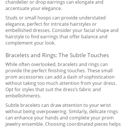
chandelier or drop earrings can elongate and
accentuate your elegance.
Studs or small hoops can provide understated
elegance, perfect for intricate hairstyles or
embellished dresses. Consider your facial shape and
hairstyle to find earrings that offer balance and
complement your look.
Bracelets and Rings: The Subtle Touches
While often overlooked, bracelets and rings can
provide the perfect finishing touches. These small
prom accessories can add a dash of sophistication
without taking too much attention from your dress.
Opt for styles that suit the dress’s fabric and
embellishments.
Subtle bracelets can draw attention to your wrist
without being overpowering. Similarly, delicate rings
can enhance your hands and complete your prom
jewelry ensemble. Choosing coordinated pieces helps