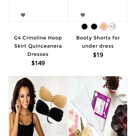
+2
G4 Crinoline Hoop
Booty Shorts for
Skirt Quinceanera
under dress
$19
Dresses
$149