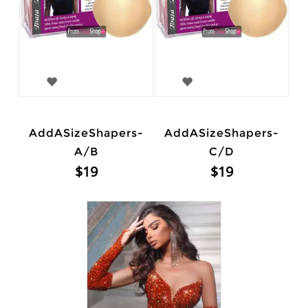
AddASizeShapers-
AddASizeShapers-
A/B
C/D
$19
$19