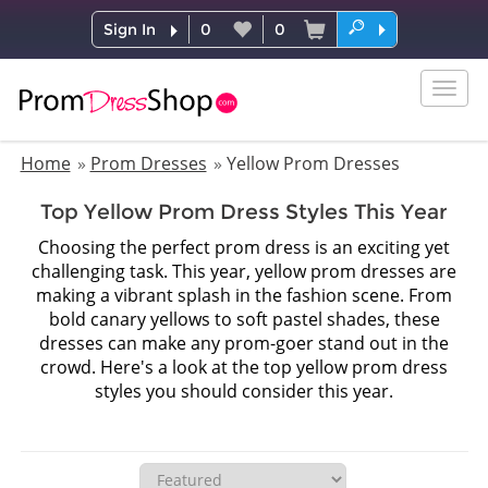
Sign In
0
0
Togg
navig
Home
Prom Dresses
Yellow Prom Dresses
Top Yellow Prom Dress Styles This Year
Choosing the perfect prom dress is an exciting yet
challenging task. This year, yellow prom dresses are
making a vibrant splash in the fashion scene. From
bold canary yellows to soft pastel shades, these
dresses can make any prom-goer stand out in the
crowd. Here's a look at the top yellow prom dress
styles you should consider this year.