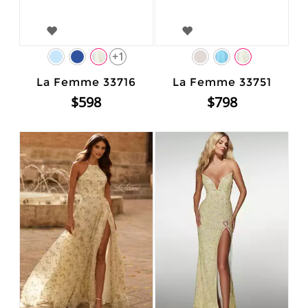
+1
La Femme 33716
La Femme 33751
$598
$798