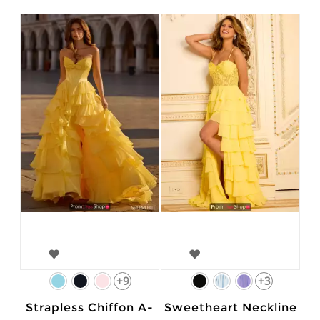
+9
+3
Strapless Chiffon A-
Sweetheart Neckline