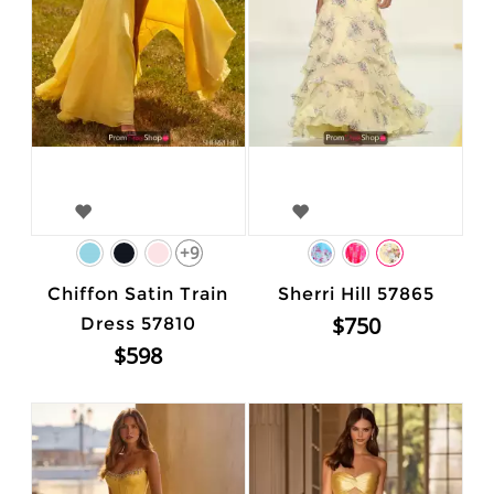
+9
Chiffon Satin Train
Sherri Hill 57865
$750
Dress 57810
$598