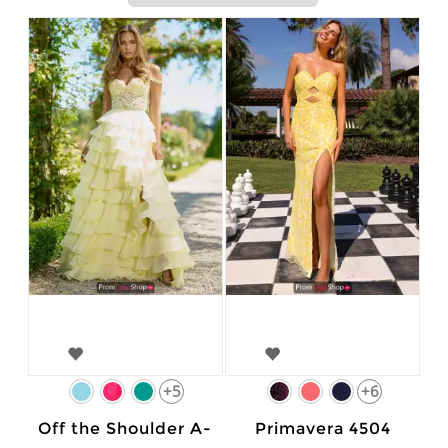
+5
+6
Off the Shoulder A-
Primavera 4504