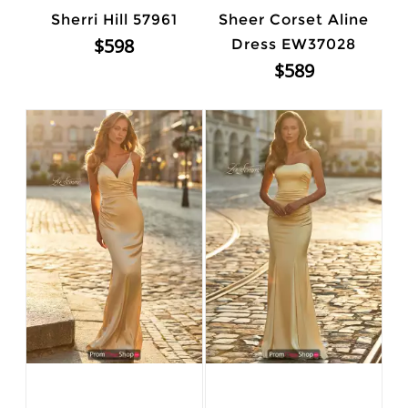
Sherri Hill 57961
Sheer Corset Aline
$598
Dress EW37028
$589