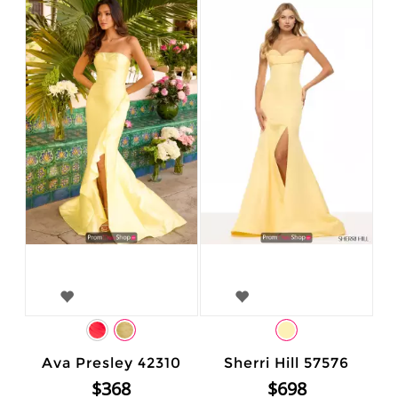
Ava Presley 42310
Sherri Hill 57576
$368
$698