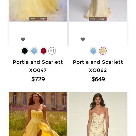
+1
Portia and Scarlett
Portia and Scarlett
XO047
XO082
$729
$649