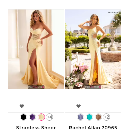
+4
+2
Strapless Sheer
Rachel Allan 70965