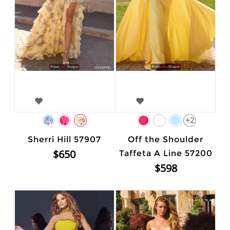
+2
Sherri Hill 57907
Off the Shoulder
$650
Taffeta A Line 57200
$598