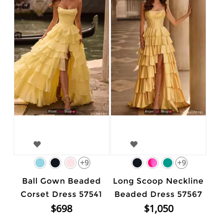
+9
+9
Ball Gown Beaded
Long Scoop Neckline
Corset Dress 57541
Beaded Dress 57567
$698
$1,050