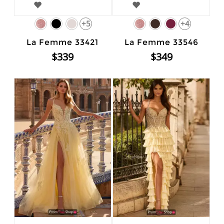
+5
+4
La Femme 33421
La Femme 33546
$339
$349