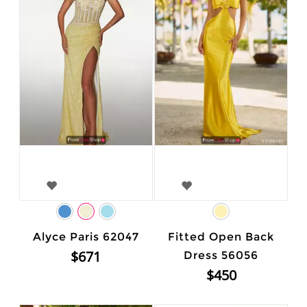
Alyce Paris 62047
Fitted Open Back
$671
Dress 56056
$450