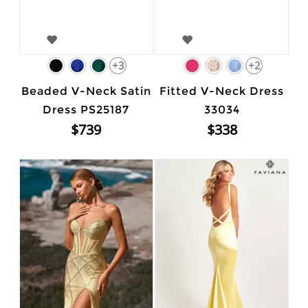
+3
+2
Beaded V-Neck Satin
Fitted V-Neck Dress
Dress PS25187
33034
$739
$338