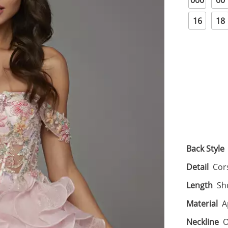
000
00
16
18
Back Style
Detail
Cor
Length
Sh
Material
A
Neckline
O