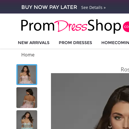
BUY NOW PAY LATER
See Details »
NEW ARRIVALS
PROM DRESSES
HOMECOMI
Home
Ro