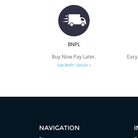
BNPL
Buy Now Pay Later.
Easy
See BNPL Details »
NAVIGATION