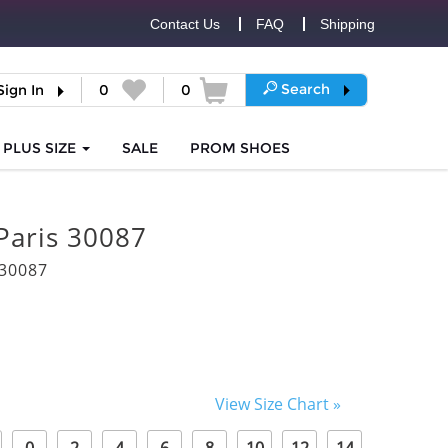
Contact Us
FAQ
Shipping
Search
Sign In
0
0
PLUS SIZE
SALE
PROM
SHOES
Paris 30087
30087
View Size Chart »