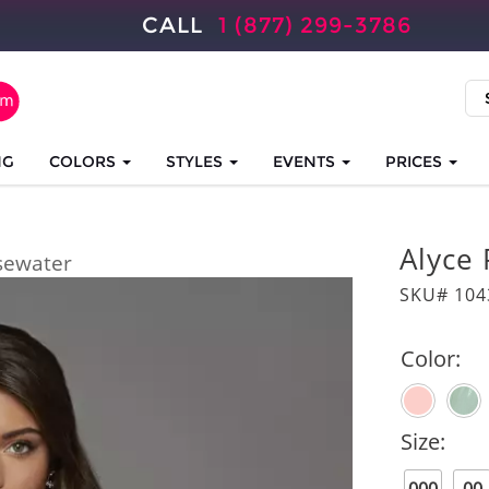
CALL
1 (877) 299-3786
NG
COLORS
STYLES
EVENTS
PRICES
Alyce 
sewater
SKU# 104
Color:
Size: