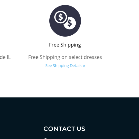
Free Shipping
de IL
Free Shipping on select dresses
See Shipping Details »
S
CONTACT US