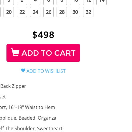
0
2
4
6
8
10
12
14
20
22
24
26
28
30
32
$
498
ADD TO CART
Back Zipper
set
ort, 16"-19" Waist to Hem
pplique, Beaded, Organza
ff The Shoulder, Sweetheart