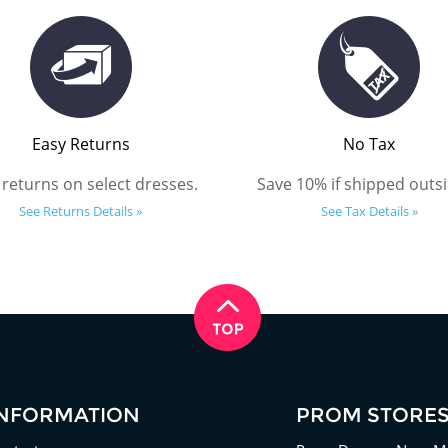
Easy Returns
No Tax
 returns on select dresses.
Save 10% if shipped outsi
See Returns Details »
See Tax Details »
INFORMATION
PROM STORE