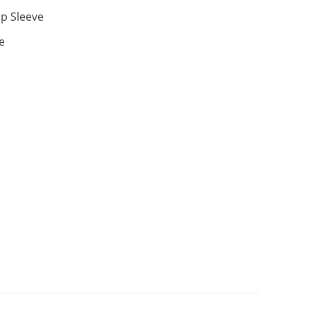
p Sleeve
e