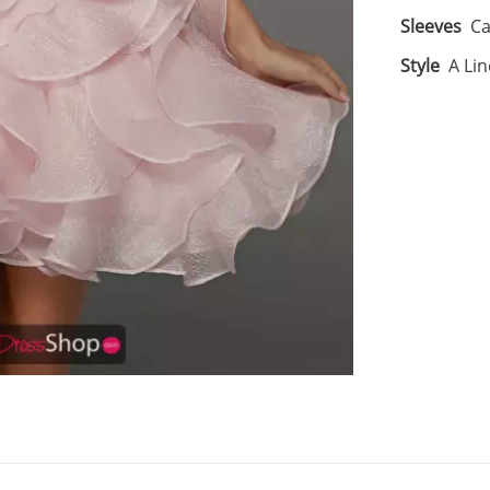
Sleeves
Ca
Style
A Lin