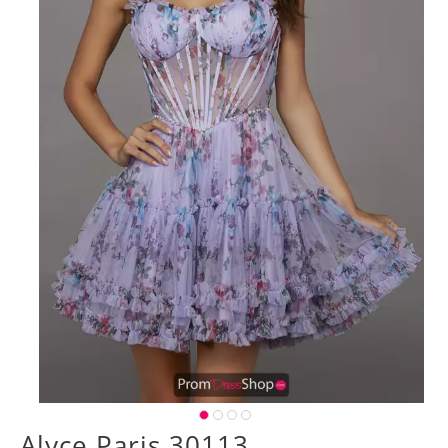
Alyce Paris 30113