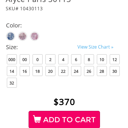
SKU# 10430113
Color:
Size:
View Size Chart »
000
00
0
2
4
6
8
10
12
14
16
18
20
22
24
26
28
30
32
$
370
ADD TO CART