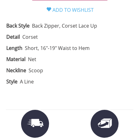
Back Style
Back Zipper, Corset Lace Up
Detail
Corset
Length
Short, 16"-19" Waist to Hem
Material
Net
Neckline
Scoop
Style
A Line