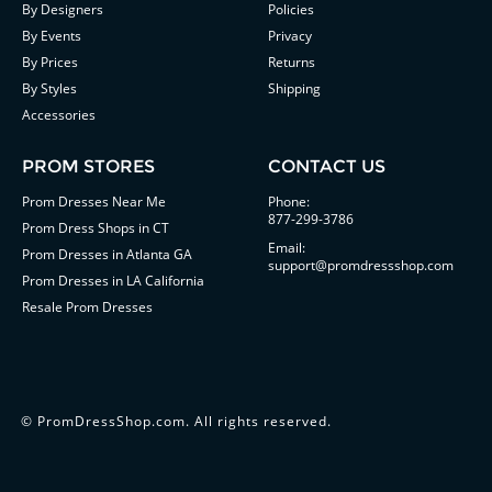
By Designers
Policies
By Events
Privacy
By Prices
Returns
By Styles
Shipping
Accessories
PROM STORES
CONTACT US
Prom Dresses Near Me
Phone:
877-299-3786
Prom Dress Shops in CT
Email:
Prom Dresses in Atlanta GA
support@promdressshop.com
Prom Dresses in LA California
Resale Prom Dresses
©
PromDressShop.com
. All rights reserved.