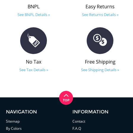
BNPL
Easy Returns
See BNPL Details »
See Returns Details »
No Tax
Free Shipping
See Tax Details »
See Shipping Details »
NAVIGATION
INFORMATION
Sitemap
Contact
By Colors
F.A.Q