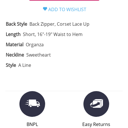
Back Style
Back Zipper, Corset Lace Up
Length
Short, 16"-19" Waist to Hem
Material
Organza
Neckline
Sweetheart
Style
A Line
BNPL
Easy Returns