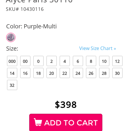
SKU# 10430116
Color:
Purple-Multi
Size:
View Size Chart »
000
00
0
2
4
6
8
10
12
14
16
18
20
22
24
26
28
30
32
$
398
ADD TO CART