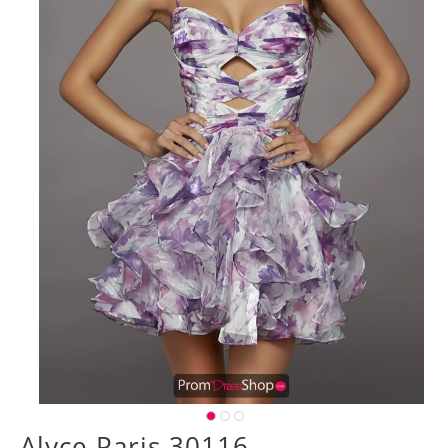
Alyce Paris 30116