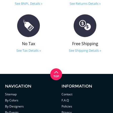
See BNPL Details »
See Returns Details »
No Tax
Free Shipping
See Tax Details »
See Shipping Details »
NAVIGATION
INFORMATION
Sitemap
Contact
By Colors
F.A.Q
By Designers
Policies
By Events
Privacy