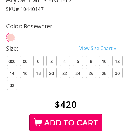
SKU# 10440147
Color:
Rosewater
Size:
View Size Chart »
000
00
0
2
4
6
8
10
12
14
16
18
20
22
24
26
28
30
32
$
420
ADD TO CART