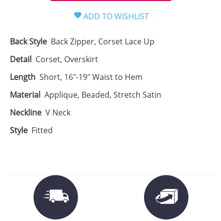
Back Style
Back Zipper, Corset Lace Up
Detail
Corset, Overskirt
Length
Short, 16"-19" Waist to Hem
Material
Applique, Beaded, Stretch Satin
Neckline
V Neck
Style
Fitted