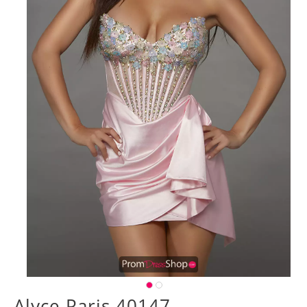
Alyce Paris 40147