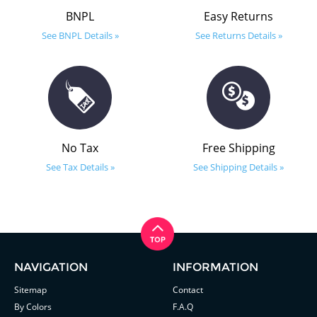
BNPL
Easy Returns
See BNPL Details »
See Returns Details »
No Tax
Free Shipping
See Tax Details »
See Shipping Details »
NAVIGATION
INFORMATION
Sitemap
Contact
By Colors
F.A.Q