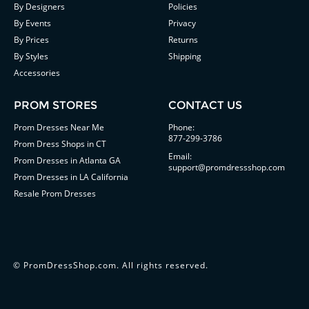
By Designers
Policies
By Events
Privacy
By Prices
Returns
By Styles
Shipping
Accessories
PROM STORES
CONTACT US
Prom Dresses Near Me
Phone:
877-299-3786
Prom Dress Shops in CT
Email:
Prom Dresses in Atlanta GA
support@promdressshop.com
Prom Dresses in LA California
Resale Prom Dresses
©
PromDressShop.com
. All rights reserved.