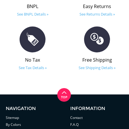
BNPL
Easy Returns
See BNPL Details »
See Returns Details »
No Tax
Free Shipping
See Tax Details »
See Shipping Details »
NAVIGATION
INFORMATION
Sitemap
Contact
By Colors
F.A.Q