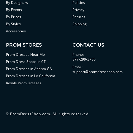
By Designers
Policies
By Events
Privacy
By Prices
Returns
By Styles
Shipping
Accessories
PROM STORES
CONTACT US
Prom Dresses Near Me
Phone:
877-299-3786
Prom Dress Shops in CT
Email:
Prom Dresses in Atlanta GA
support@promdressshop.com
Prom Dresses in LA California
Resale Prom Dresses
©
PromDressShop.com
. All rights reserved.