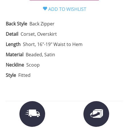
Back Style
Back Zipper
Detail
Corset, Overskirt
Length
Short, 16"-19" Waist to Hem
Material
Beaded, Satin
Neckline
Scoop
Style
Fitted