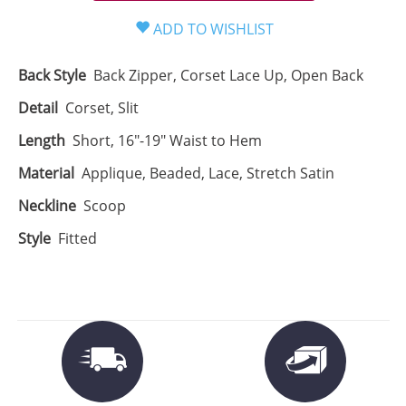
Back Style
Back Zipper, Corset Lace Up, Open Back
Detail
Corset, Slit
Length
Short, 16"-19" Waist to Hem
Material
Applique, Beaded, Lace, Stretch Satin
Neckline
Scoop
Style
Fitted