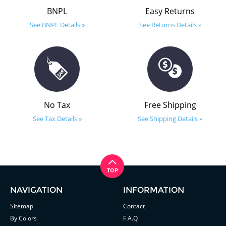
BNPL
Easy Returns
See BNPL Details »
See Returns Details »
No Tax
Free Shipping
See Tax Details »
See Shipping Details »
NAVIGATION
INFORMATION
Sitemap
Contact
By Colors
F.A.Q