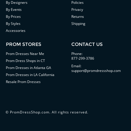
By Designers
Policies
By Events
Privacy
By Prices
Returns
By Styles
Shipping
Accessories
PROM STORES
CONTACT US
Prom Dresses Near Me
Phone:
877-299-3786
Prom Dress Shops in CT
Email:
Prom Dresses in Atlanta GA
support@promdressshop.com
Prom Dresses in LA California
Resale Prom Dresses
©
PromDressShop.com
. All rights reserved.