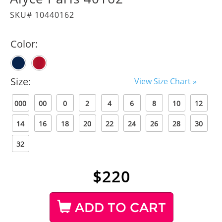
SKU# 10440162
Color:
Size:
View Size Chart »
000
00
0
2
4
6
8
10
12
14
16
18
20
22
24
26
28
30
32
$
220
ADD TO CART