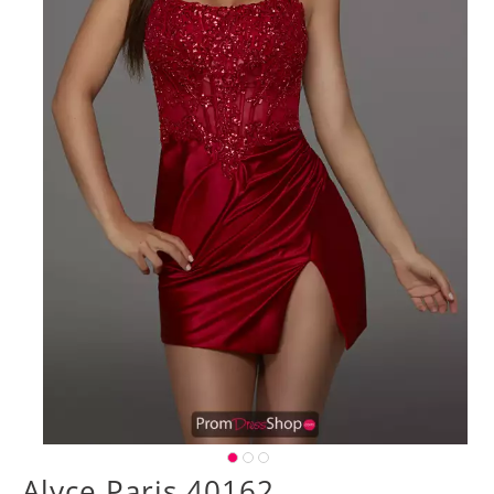
Alyce Paris 40162