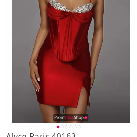
Alyce Paris 40163