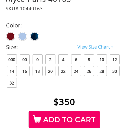
SKU# 10440163
Color:
Size:
View Size Chart »
000
00
0
2
4
6
8
10
12
14
16
18
20
22
24
26
28
30
32
$
350
ADD TO CART