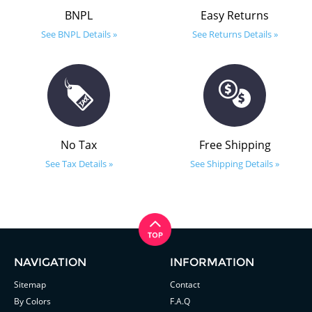
BNPL
Easy Returns
See BNPL Details »
See Returns Details »
No Tax
Free Shipping
See Tax Details »
See Shipping Details »
NAVIGATION
INFORMATION
Sitemap
Contact
By Colors
F.A.Q