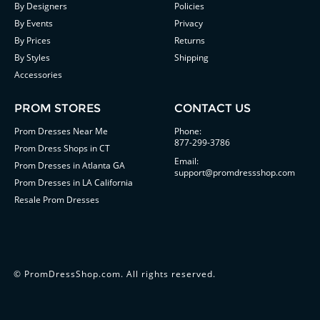
By Designers
Policies
By Events
Privacy
By Prices
Returns
By Styles
Shipping
Accessories
PROM STORES
CONTACT US
Prom Dresses Near Me
Phone:
877-299-3786
Prom Dress Shops in CT
Email:
Prom Dresses in Atlanta GA
support@promdressshop.com
Prom Dresses in LA California
Resale Prom Dresses
©
PromDressShop.com
. All rights reserved.