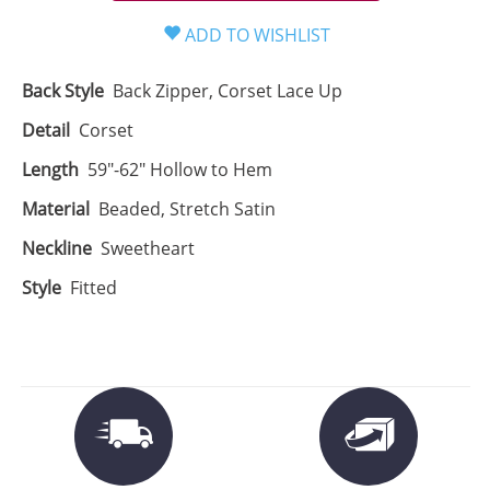
Back Style
Back Zipper, Corset Lace Up
Detail
Corset
Length
59"-62" Hollow to Hem
Material
Beaded, Stretch Satin
Neckline
Sweetheart
Style
Fitted