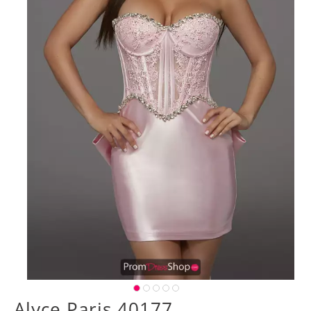
Alyce Paris 40177