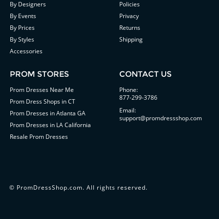
By Designers
Policies
By Events
Privacy
By Prices
Returns
By Styles
Shipping
Accessories
PROM STORES
CONTACT US
Prom Dresses Near Me
Phone:
877-299-3786
Prom Dress Shops in CT
Email:
Prom Dresses in Atlanta GA
support@promdressshop.com
Prom Dresses in LA California
Resale Prom Dresses
©
PromDressShop.com
. All rights reserved.