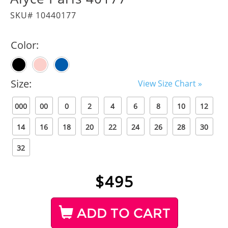
SKU# 10440177
Color:
Size:
View Size Chart »
000
00
0
2
4
6
8
10
12
14
16
18
20
22
24
26
28
30
32
$
495
ADD TO CART