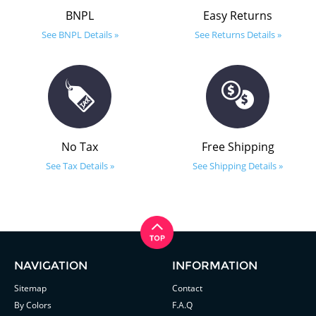
BNPL
Easy Returns
See BNPL Details »
See Returns Details »
No Tax
Free Shipping
See Tax Details »
See Shipping Details »
NAVIGATION
INFORMATION
Sitemap
Contact
By Colors
F.A.Q