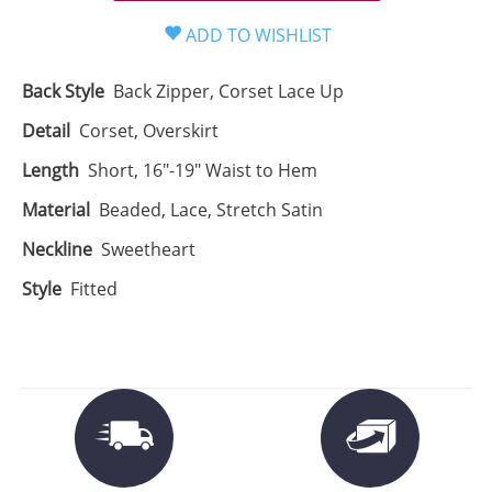
Back Style
Back Zipper, Corset Lace Up
Detail
Corset, Overskirt
Length
Short, 16"-19" Waist to Hem
Material
Beaded, Lace, Stretch Satin
Neckline
Sweetheart
Style
Fitted