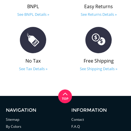
BNPL
Easy Returns
See BNPL Details »
See Returns Details »
No Tax
Free Shipping
See Tax Details »
See Shipping Details »
NAVIGATION
INFORMATION
Sitemap
Contact
By Colors
F.A.Q