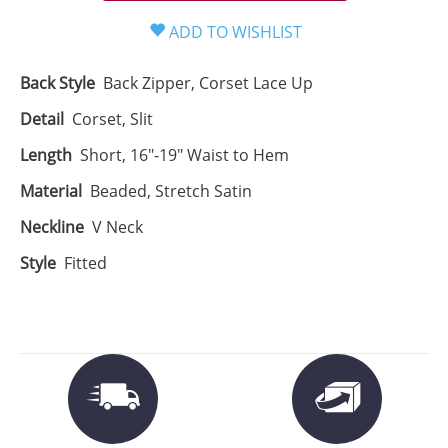
Back Style
Back Zipper, Corset Lace Up
Detail
Corset, Slit
Length
Short, 16"-19" Waist to Hem
Material
Beaded, Stretch Satin
Neckline
V Neck
Style
Fitted