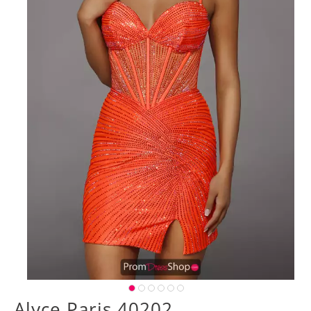
Alyce Paris 40202