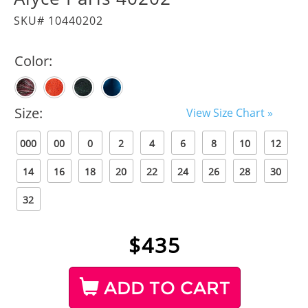
SKU# 10440202
Color:
Size:
View Size Chart »
000
00
0
2
4
6
8
10
12
14
16
18
20
22
24
26
28
30
32
$
435
ADD TO CART