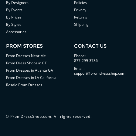
By Designers
Policies
By Events
Privacy
By Prices
Returns
By Styles
Shipping
Accessories
PROM STORES
CONTACT US
Prom Dresses Near Me
Phone:
877-299-3786
Prom Dress Shops in CT
Email:
Prom Dresses in Atlanta GA
support@promdressshop.com
Prom Dresses in LA California
Resale Prom Dresses
©
PromDressShop.com
. All rights reserved.