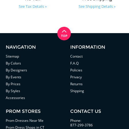
See Tax Details »
See Shipping Details »
NAVIGATION
INFORMATION
Sitemap
Contact
By Colors
F.A.Q
By Designers
Policies
By Events
Privacy
By Prices
Returns
By Styles
Shipping
Accessories
PROM STORES
CONTACT US
Prom Dresses Near Me
Phone:
877-299-3786
Prom Dress Shops in CT