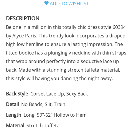
DESCRIPTION
Be one in a million in this totally chic dress style 60394
by Alyce Paris. This trendy look incorporates a draped
high low hemline to ensure a lasting impression. The
fitted bodice has a plunging v neckline with thin straps
that wrap around perfectly into a seductive lace up
back. Made with a stunning stretch taffeta material,
this style will having you dancing the night away.
Back Style
Corset Lace Up, Sexy Back
Detail
No Beads, Slit, Train
Length
Long, 59"-62" Hollow to Hem
Material
Stretch Taffeta