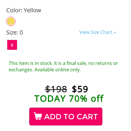
Color:
Yellow
Size:
0
View Size Chart »
0
This item is in stock. It is a final sale, no returns or
exchanges. Available online only.
$198
$
59
TODAY 70% off
ADD TO CART