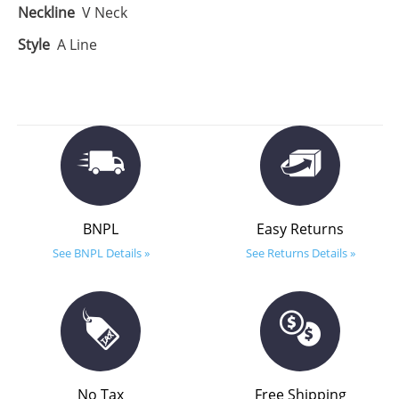
Neckline
V Neck
Style
A Line
BNPL
Easy Returns
See BNPL Details »
See Returns Details »
No Tax
Free Shipping