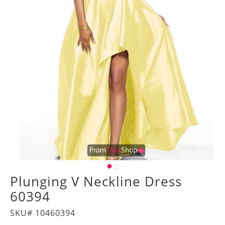
Plunging V Neckline Dress
60394
SKU# 10460394