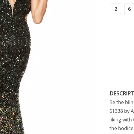
2
6
DESCRIP
Be the blin
61338 by A
liking with
the bodice