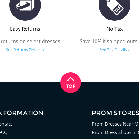
Easy Returns
No Tax
 returns on select dresses.
Save 10% if shipped outsi
See Returns Details »
See Tax Details »
INFORMATION
PROM STORE
ontact
Prom Dresses Near M
.A.Q
Prom Dress Shops in 