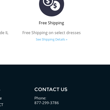
Free Shipping
de IL
Free Shipping on select dresses
See Shipping Details »
S
CONTACT US
e
Phone:
877-299-3786
CT