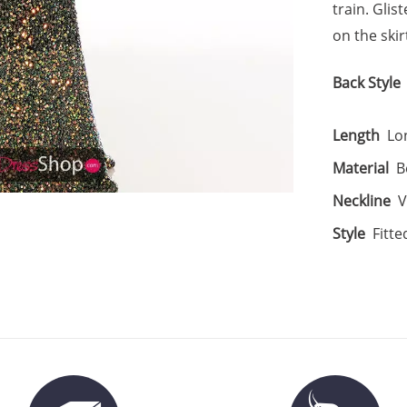
train. Gli
on the skir
Back Style
Length
Lo
Material
B
Neckline
V
Style
Fitte