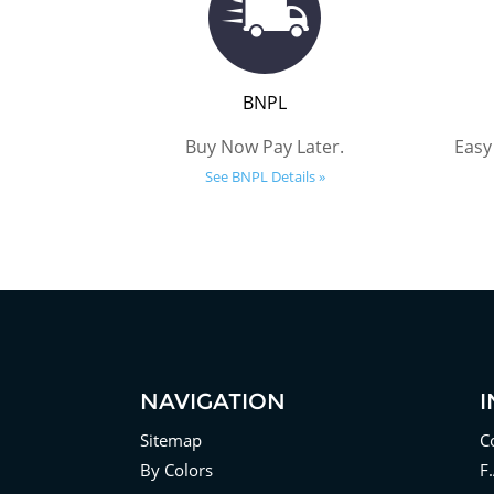
BNPL
Buy Now Pay Later.
Easy
See BNPL Details »
NAVIGATION
Sitemap
C
By Colors
F