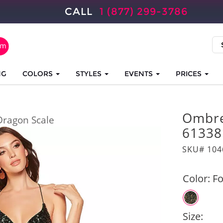
CALL
1 (877) 299-3786
NG
COLORS
STYLES
EVENTS
PRICES
Ombre
Dragon Scale
61338
SKU# 104
Color:
Fo
Size: