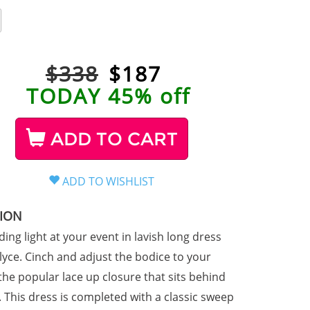
$338
$
187
TODAY 45% off
ADD TO CART
TION
ding light at your event in lavish long dress
lyce. Cinch and adjust the bodice to your
 the popular lace up closure that sits behind
. This dress is completed with a classic sweep