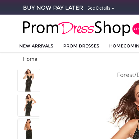
BUY NOW PAY LATER
See Details »
NEW ARRIVALS
PROM DRESSES
HOMECOMI
Home
Forest/