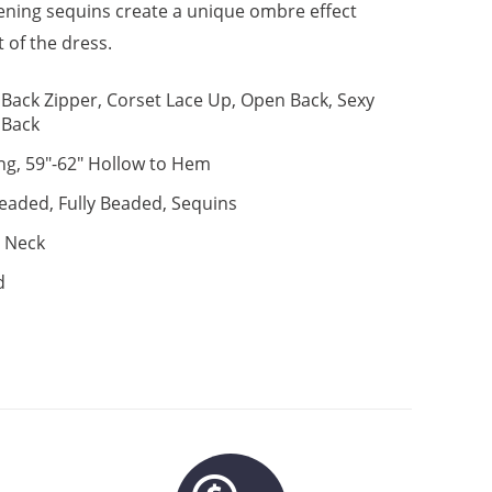
stening sequins create a unique ombre effect
t of the dress.
Back Zipper, Corset Lace Up, Open Back, Sexy
Back
ng, 59"-62" Hollow to Hem
eaded, Fully Beaded, Sequins
 Neck
d