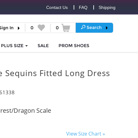
Contact Us
FAQ
Shipping
Search
Sign In
0
0
PLUS SIZE
SALE
PROM
SHOES
 Sequins Fitted Long Dress
61338
rest/Dragon Scale
View Size Chart »