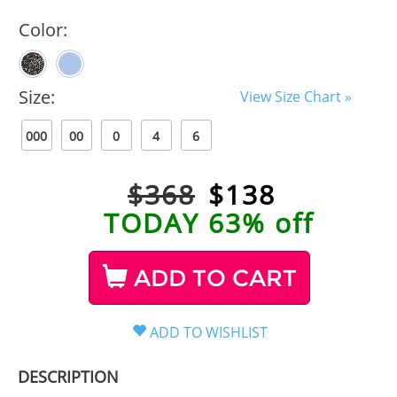
Color:
Size:
View Size Chart »
000
00
0
4
6
$368
$
138
TODAY 63% off
ADD TO CART
DESCRIPTION