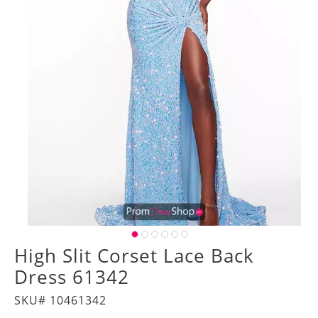
High Slit Corset Lace Back
Dress 61342
SKU# 10461342