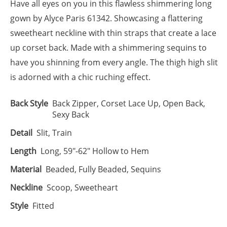
Have all eyes on you in this flawless shimmering long
gown by Alyce Paris 61342. Showcasing a flattering
sweetheart neckline with thin straps that create a lace
up corset back. Made with a shimmering sequins to
have you shinning from every angle. The thigh high slit
is adorned with a chic ruching effect.
Back Style
Back Zipper, Corset Lace Up, Open Back,
Sexy Back
Detail
Slit, Train
Length
Long, 59"-62" Hollow to Hem
Material
Beaded, Fully Beaded, Sequins
Neckline
Scoop, Sweetheart
Style
Fitted