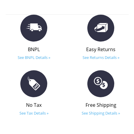
BNPL
Easy Returns
See BNPL Details »
See Returns Details »
No Tax
Free Shipping
See Tax Details »
See Shipping Details »