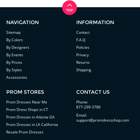
NAVIGATION
INFORMATION
Sitemap
Contact
By Colors
F.A.Q
By Designers
Policies
By Events
Privacy
By Prices
Returns
By Styles
Shipping
Accessories
PROM STORES
CONTACT US
Prom Dresses Near Me
Phone:
877-299-3786
Prom Dress Shops in CT
Email:
Prom Dresses in Atlanta GA
support@promdressshop.com
Prom Dresses in LA California
Resale Prom Dresses