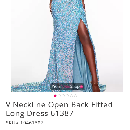
V Neckline Open Back Fitted
Long Dress 61387
SKU# 10461387