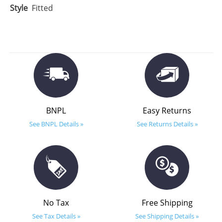
Style
Fitted
BNPL
Easy Returns
See BNPL Details »
See Returns Details »
No Tax
Free Shipping
See Tax Details »
See Shipping Details »