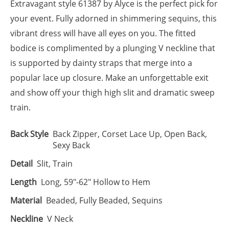
Extravagant style 61387 by Alyce is the perfect pick for
your event. Fully adorned in shimmering sequins, this
vibrant dress will have all eyes on you. The fitted
bodice is complimented by a plunging V neckline that
is supported by dainty straps that merge into a
popular lace up closure. Make an unforgettable exit
and show off your thigh high slit and dramatic sweep
train.
Back Style
Back Zipper, Corset Lace Up, Open Back,
Sexy Back
Detail
Slit, Train
Length
Long, 59"-62" Hollow to Hem
Material
Beaded, Fully Beaded, Sequins
Neckline
V Neck