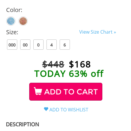
Color:
Size:
View Size Chart »
000
00
0
4
6
$448
$
168
TODAY 63% off
ADD TO CART
DESCRIPTION