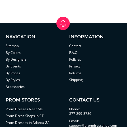
NAVIGATION
INFORMATION
Sitemap
Contact
By Colors
F.A.Q
By Designers
Policies
By Events
Privacy
By Prices
Returns
By Styles
Shipping
Accessories
PROM STORES
CONTACT US
Prom Dresses Near Me
Phone:
877-299-3786
Prom Dress Shops in CT
Email:
Prom Dresses in Atlanta GA
support@promdressshop.com