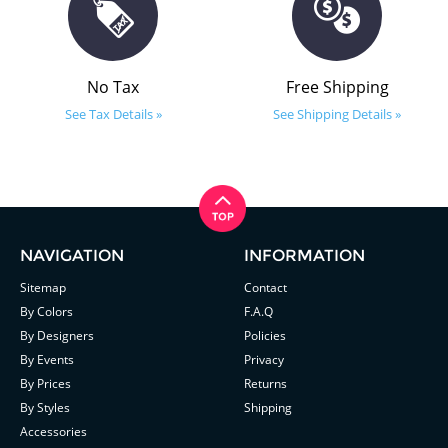
No Tax
Free Shipping
See Tax Details »
See Shipping Details »
NAVIGATION
INFORMATION
Sitemap
Contact
By Colors
F.A.Q
By Designers
Policies
By Events
Privacy
By Prices
Returns
By Styles
Shipping
Accessories