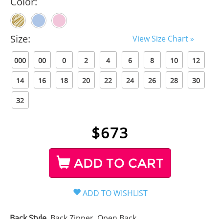
Color:
Size:
View Size Chart »
000
00
0
2
4
6
8
10
12
14
16
18
20
22
24
26
28
30
32
$
673
ADD TO CART
Back Style
Back Zipper, Open Back