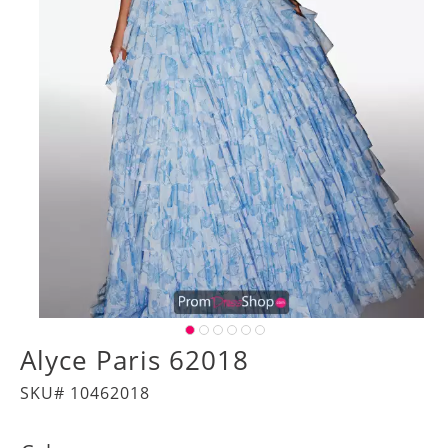
Alyce Paris 62018
SKU# 10462018