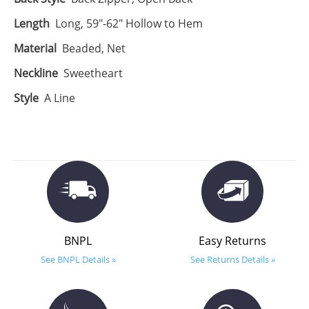
Length
Long, 59"-62" Hollow to Hem
Material
Beaded, Net
Neckline
Sweetheart
Style
A Line
BNPL
Easy Returns
See BNPL Details »
See Returns Details »