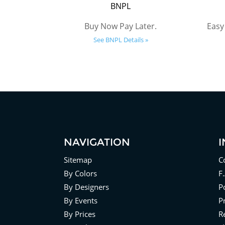
BNPL
Buy Now Pay Later.
Easy
See BNPL Details »
NAVIGATION
Sitemap
C
By Colors
F
By Designers
Po
By Events
P
By Prices
R