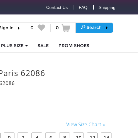
Contact Us
FAQ
Shipping
Search
Sign In
0
0
PLUS SIZE
SALE
PROM
SHOES
Paris 62086
62086
View Size Chart »