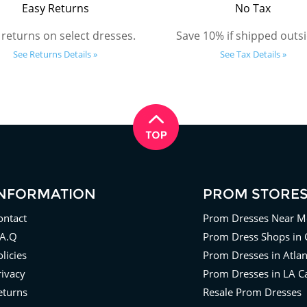
Easy Returns
No Tax
 returns on select dresses.
Save 10% if shipped outsi
See Returns Details »
See Tax Details »
INFORMATION
PROM STORE
ontact
Prom Dresses Near M
.A.Q
Prom Dress Shops in 
licies
Prom Dresses in Atla
rivacy
Prom Dresses in LA Ca
eturns
Resale Prom Dresses