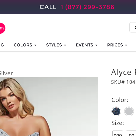
CALL
1 (877) 299-3786
NG
COLORS
STYLES
EVENTS
PRICES
Alyce 
Silver
SKU# 104
Color:
Size: