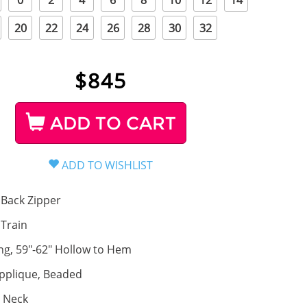
0
2
4
6
8
10
12
14
20
22
24
26
28
30
32
$
845
ADD TO CART
Back Zipper
, Train
ng, 59"-62" Hollow to Hem
pplique, Beaded
 Neck