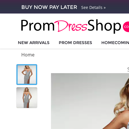
BUY NOW PAY LATER
See Details »
NEW ARRIVALS
PROM DRESSES
HOMECOMI
Home