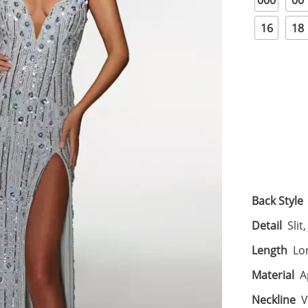
000
00
16
18
Back Style
Detail
Slit
Length
Lo
Material
A
Neckline
V