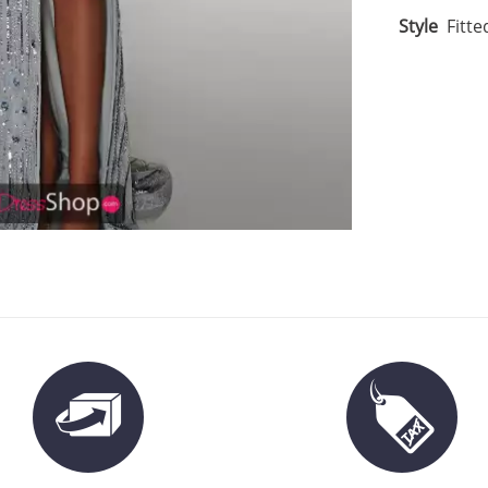
Style
Fitte