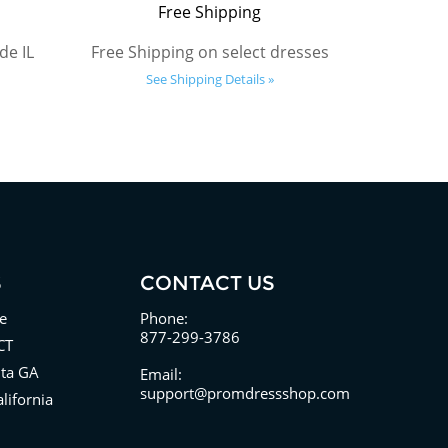
Free Shipping
de IL
Free Shipping on select dresses
See Shipping Details »
S
CONTACT US
e
Phone:
877-299-3786
CT
nta GA
Email:
support@promdressshop.com
lifornia