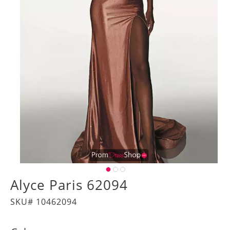
Alyce Paris 62094
SKU# 10462094