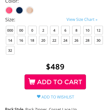
Color:
Size:
View Size Chart »
000
00
0
2
4
6
8
10
12
14
16
18
20
22
24
26
28
30
32
$
489
ADD TO CART
Back Style
Back Zipper, Corset Lace Up