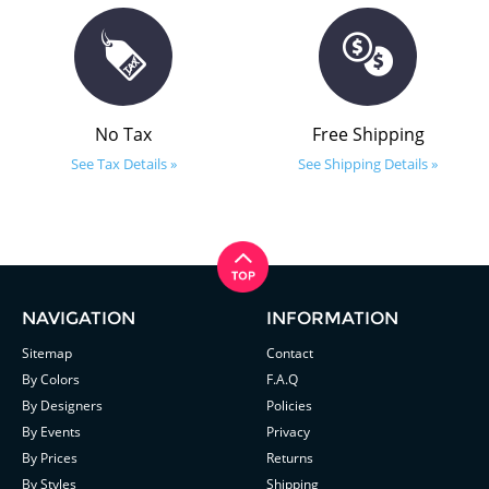
No Tax
Free Shipping
See Tax Details »
See Shipping Details »
NAVIGATION
INFORMATION
Sitemap
Contact
By Colors
F.A.Q
By Designers
Policies
By Events
Privacy
By Prices
Returns
By Styles
Shipping