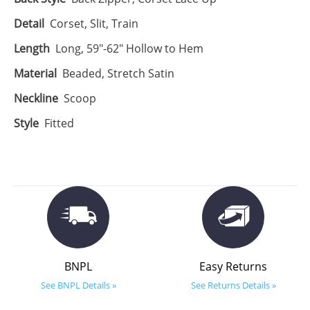
Detail
Corset, Slit, Train
Length
Long, 59"-62" Hollow to Hem
Material
Beaded, Stretch Satin
Neckline
Scoop
Style
Fitted
BNPL
Easy Returns
See BNPL Details »
See Returns Details »