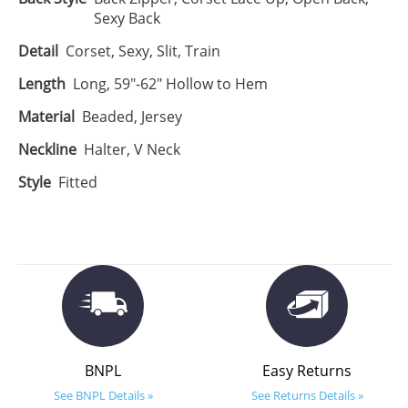
Sexy Back
Detail
Corset, Sexy, Slit, Train
Length
Long, 59"-62" Hollow to Hem
Material
Beaded, Jersey
Neckline
Halter, V Neck
Style
Fitted
BNPL
Easy Returns
See BNPL Details »
See Returns Details »