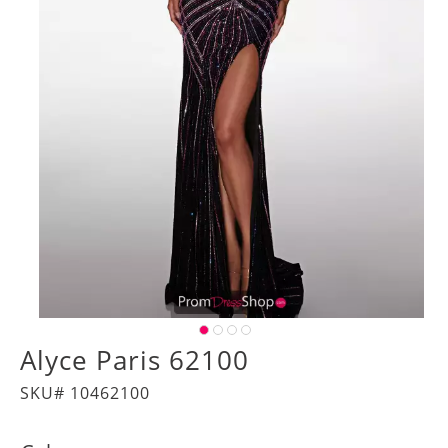
Alyce Paris 62100
SKU# 10462100