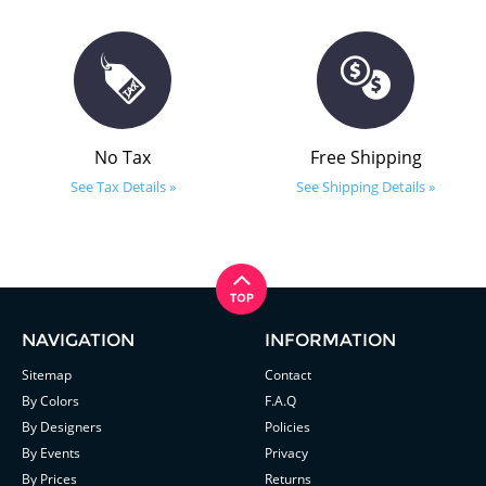
No Tax
Free Shipping
See Tax Details »
See Shipping Details »
NAVIGATION
INFORMATION
Sitemap
Contact
By Colors
F.A.Q
By Designers
Policies
By Events
Privacy
By Prices
Returns