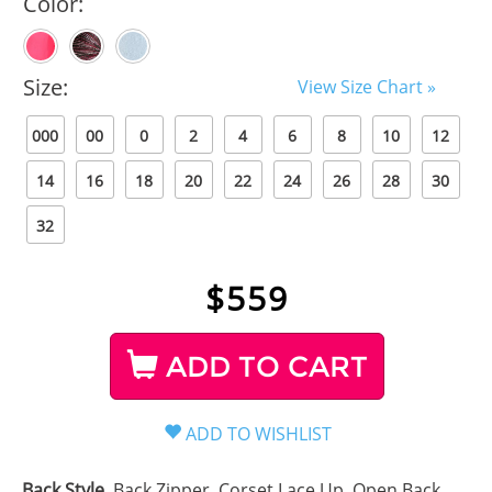
Color:
Size:
View Size Chart »
000
00
0
2
4
6
8
10
12
14
16
18
20
22
24
26
28
30
32
$
559
ADD TO CART
Back Style
Back Zipper, Corset Lace Up, Open Back,