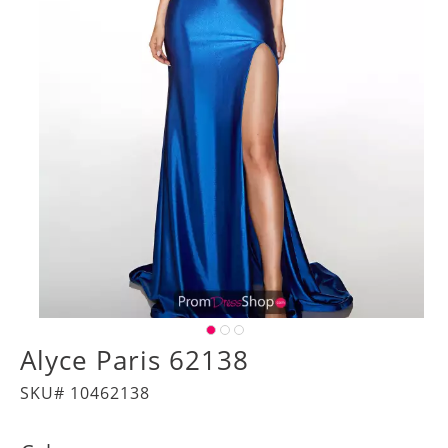
Alyce Paris 62138
SKU# 10462138