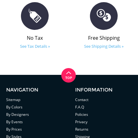
No Tax
Free Shipping
See Tax Details »
See Shipping Details »
NAVIGATION
INFORMATION
Sitemap
Contact
By Colors
F.A.Q
By Designers
Policies
By Events
Privacy
By Prices
Returns
By Styles
Shipping