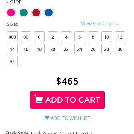
Color:
Size:
View Size Chart »
000
00
0
2
4
6
8
10
12
14
16
18
20
22
24
26
28
30
32
$
465
ADD TO CART
Back Style
Back Zipper, Corset Lace Up