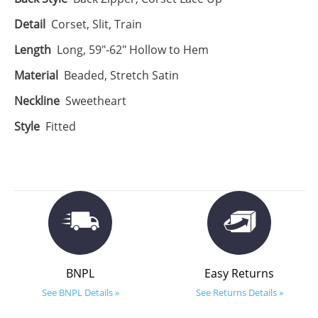
Detail
Corset, Slit, Train
Length
Long, 59"-62" Hollow to Hem
Material
Beaded, Stretch Satin
Neckline
Sweetheart
Style
Fitted
BNPL
Easy Returns
See BNPL Details »
See Returns Details »