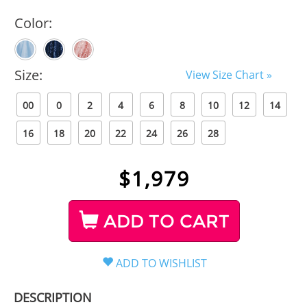
Color:
Size:
View Size Chart »
00
0
2
4
6
8
10
12
14
16
18
20
22
24
26
28
$
1,979
ADD TO CART
DESCRIPTION