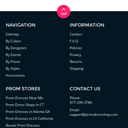
NAVIGATION
INFORMATION
Sitemap
Contact
By Colors
F.A.Q
By Designers
Policies
By Events
Privacy
By Prices
Returns
By Styles
Shipping
Accessories
PROM STORES
CONTACT US
Prom Dresses Near Me
Phone:
877-299-3786
Prom Dress Shops in CT
Email:
Prom Dresses in Atlanta GA
support@promdressshop.com
Prom Dresses in LA California
Resale Prom Dresses