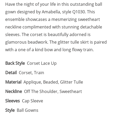
Have the night of your life in this outstanding ball
gown designed by Amabella, style Q1030. This
ensemble showcases a mesmerizing sweetheart
neckline complimented with stunning detachable
sleeves. The corset is beautifully adorned is
glamorous beadwork. The glitter tulle skirt is paired
with a one of a kind bow and long flowy train.
Back Style
Corset Lace Up
Detail
Corset, Train
Material
Applique, Beaded, Glitter Tulle
Neckline
Off The Shoulder, Sweetheart
Sleeves
Cap Sleeve
Style
Ball Gowns