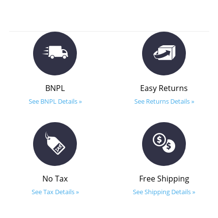
BNPL
Easy Returns
See BNPL Details »
See Returns Details »
No Tax
Free Shipping
See Tax Details »
See Shipping Details »