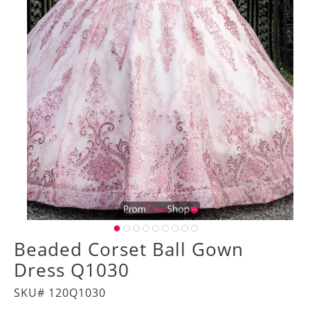
Beaded Corset Ball Gown
Dress Q1030
SKU# 120Q1030