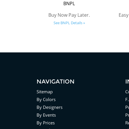
BNPL
Buy Now Pay Later.
Easy
See BNPL Details »
NAVIGATION
Sitemap
C
By Colors
F
By Designers
Po
By Events
P
By Prices
R