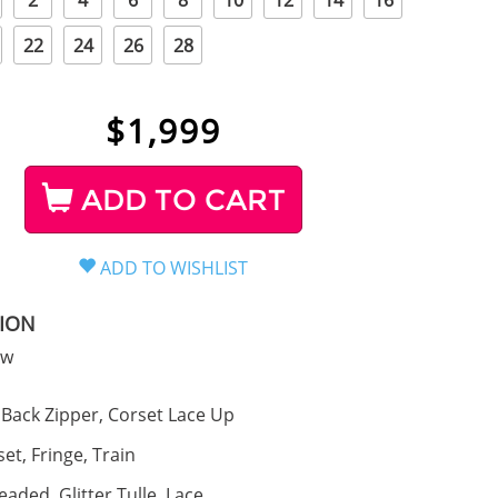
2
4
6
8
10
12
14
16
22
24
26
28
$
1,999
ADD TO CART
TION
ow
Back Zipper, Corset Lace Up
et, Fringe, Train
eaded, Glitter Tulle, Lace