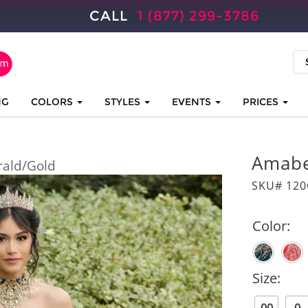
CALL
1 (877) 299-3786
NG
COLORS
STYLES
EVENTS
PRICES
Amabe
ald/Gold
SKU# 12
Color:
Size: