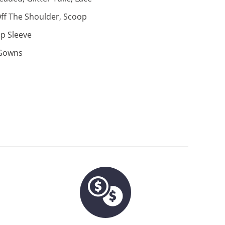
ff The Shoulder, Scoop
p Sleeve
 Gowns