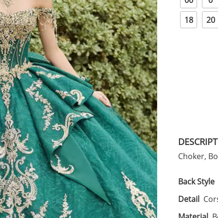
00
0
18
20
DESCRIP
Choker, B
Back Style
Detail
Cors
Material
B