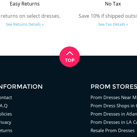
Easy Returns
No Tax
 returns on select dresses.
Save 10% if shipped outsi
See Returns Details »
See Tax Details »
INFORMATION
PROM STORE
ontact
Prom Dresses Near M
.A.Q
Prom Dress Shops in 
licies
Prom Dresses in Atla
rivacy
Prom Dresses in LA Ca
eturns
Resale Prom Dresses