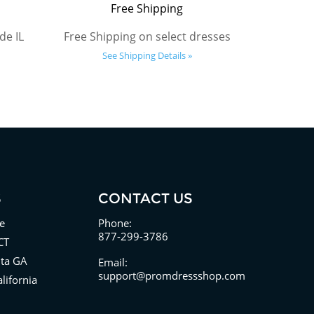
Free Shipping
de IL
Free Shipping on select dresses
See Shipping Details »
S
CONTACT US
e
Phone:
877-299-3786
CT
nta GA
Email:
support@promdressshop.com
lifornia