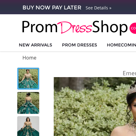
BUY NOW PAY LATER
See Details »
NEW ARRIVALS
PROM DRESSES
HOMECOMI
Home
Emer