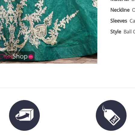
Neckline
O
Sleeves
Ca
Style
Ball