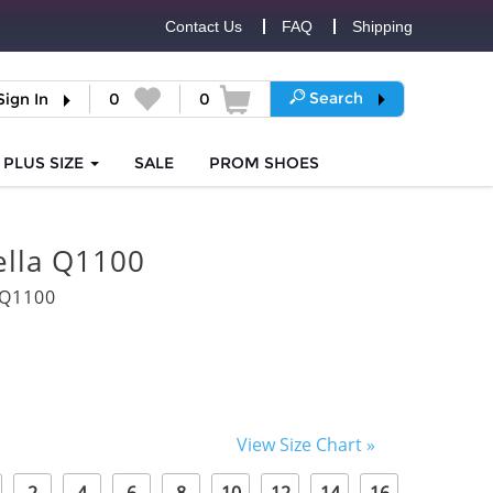
Contact Us
FAQ
Shipping
Search
Sign In
0
0
PLUS SIZE
SALE
PROM
SHOES
lla Q1100
0Q1100
View Size Chart »