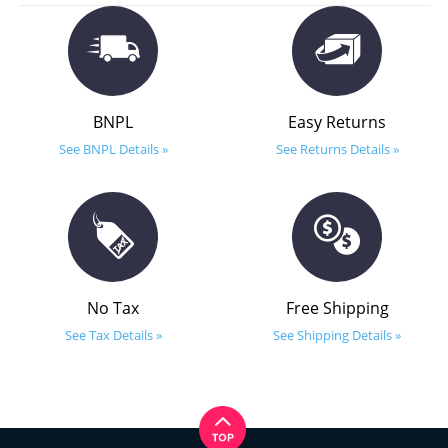
BNPL
Easy Returns
See BNPL Details »
See Returns Details »
No Tax
Free Shipping
See Tax Details »
See Shipping Details »