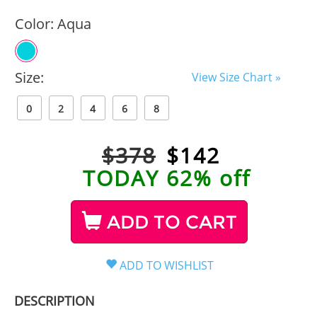
Color:
Aqua
Size:
View Size Chart »
0
2
4
6
8
$378
$
142
TODAY 62% off
ADD TO CART
DESCRIPTION