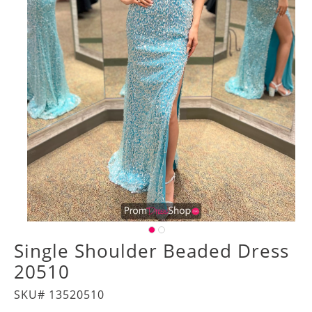
Single Shoulder Beaded Dress
20510
SKU# 13520510