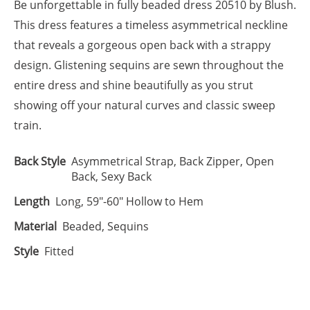
Be unforgettable in fully beaded dress 20510 by Blush.
This dress features a timeless asymmetrical neckline
that reveals a gorgeous open back with a strappy
design. Glistening sequins are sewn throughout the
entire dress and shine beautifully as you strut
showing off your natural curves and classic sweep
train.
Back Style
Asymmetrical Strap, Back Zipper, Open
Back, Sexy Back
Length
Long, 59"-60" Hollow to Hem
Material
Beaded, Sequins
Style
Fitted