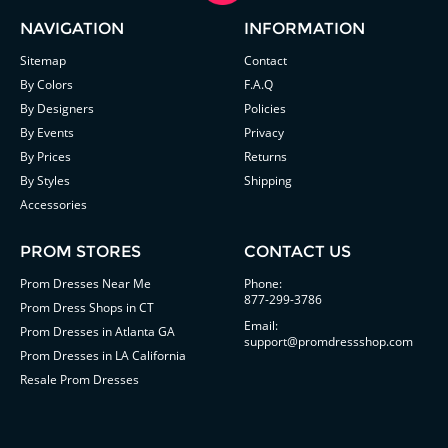
NAVIGATION
INFORMATION
Sitemap
Contact
By Colors
F.A.Q
By Designers
Policies
By Events
Privacy
By Prices
Returns
By Styles
Shipping
Accessories
PROM STORES
CONTACT US
Prom Dresses Near Me
Phone:
877-299-3786
Prom Dress Shops in CT
Email:
Prom Dresses in Atlanta GA
support@promdressshop.com
Prom Dresses in LA California
Resale Prom Dresses