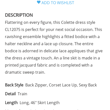
DESCRIPTION
Flattering on every figure, this Colette dress style
CL12075 is perfect for your next social occasion. This
ravishing ensemble highlights a fitted bodice with a
halter neckline and a lace up closure. The entire
bodice is adorned in delicate lace appliques that give
the dress a vintage touch. An a line skit is made in a
printed jacquard fabric and is completed with a
dramatic sweep train.
Back Style
Back Zipper, Corset Lace Up, Sexy Back
Detail
Train
Length
Long, 46" Skirt Length