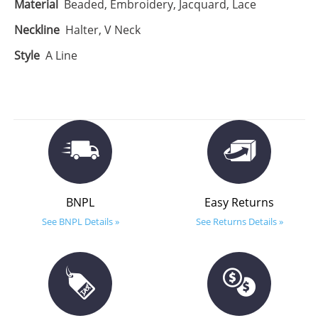
Material
Beaded, Embroidery, Jacquard, Lace
Neckline
Halter, V Neck
Style
A Line
BNPL
Easy Returns
See BNPL Details »
See Returns Details »