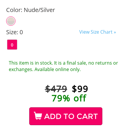
Color:
Nude/Silver
Size:
0
View Size Chart »
0
This item is in stock. It is a final sale, no returns or
exchanges. Available online only.
$479
$
99
79% off
ADD TO CART