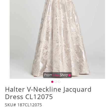
Halter V-Neckline Jacquard
Dress CL12075
SKU# 187CL12075