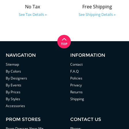
No Tax
Free Shipping
See Tax Details »
See Shipping Details »
NAVIGATION
INFORMATION
Sitemap
Contact
By Colors
F.A.Q
By Designers
Policies
By Events
Privacy
By Prices
Returns
By Styles
Shipping
Accessories
PROM STORES
CONTACT US
Prom Dresses Near Me
Phone: