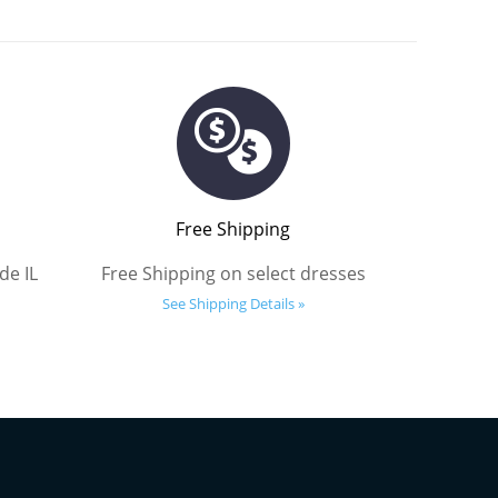
Free Shipping
de IL
Free Shipping on select dresses
See Shipping Details »