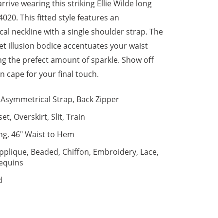
rive wearing this striking Ellie Wilde long
020. This fitted style features an
al neckline with a single shoulder strap. The
et illusion bodice accentuates your waist
ng the prefect amount of sparkle. Show off
n cape for your final touch.
Asymmetrical Strap, Back Zipper
et, Overskirt, Slit, Train
ng, 46" Waist to Hem
pplique, Beaded, Chiffon, Embroidery, Lace,
equins
d