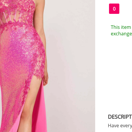
0
This item 
exchanges
DESCRIP
Have ever