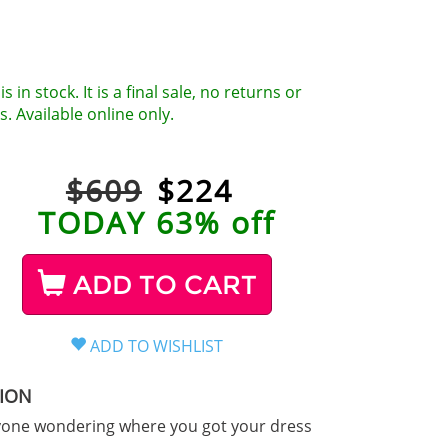
is in stock. It is a final sale, no returns or
. Available online only.
$609
$
224
TODAY 63% off
ADD TO CART
TION
yone wondering where you got your dress