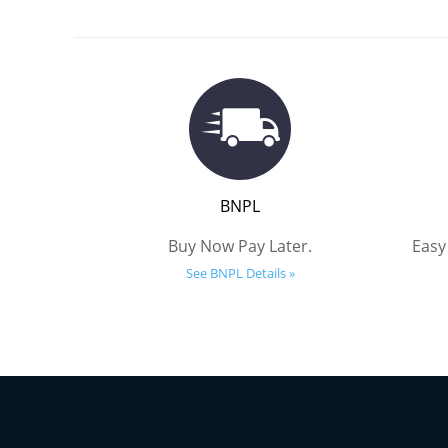
BNPL
Buy Now Pay Later.
Easy
See BNPL Details »