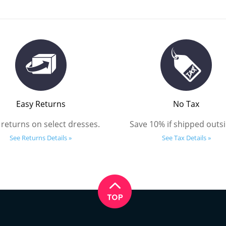
Easy Returns
No Tax
 returns on select dresses.
Save 10% if shipped outsi
See Returns Details »
See Tax Details »