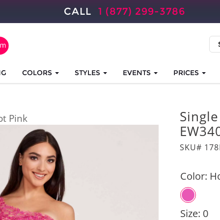
CALL
1 (877) 299-3786
NG
COLORS
STYLES
EVENTS
PRICES
Singl
ot Pink
EW34
SKU# 17
Color:
Ho
Size:
0