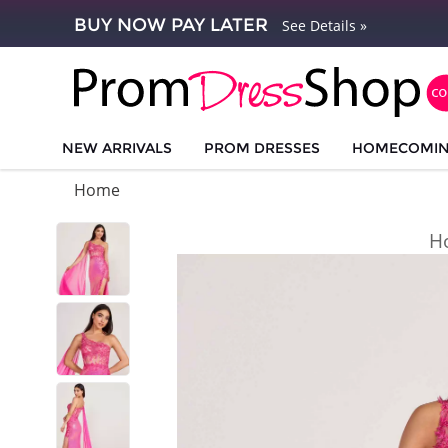
BUY NOW PAY LATER
See Details »
NEW ARRIVALS
PROM DRESSES
HOMECOMI
Home
H