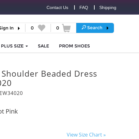
Contact Us
FAQ
Shipping
Search
Sign In
0
0
PLUS SIZE
SALE
PROM
SHOES
e Shoulder Beaded Dress
020
8EW34020
t Pink
View Size Chart »