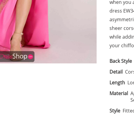
when you ar
dress EW34
asymmetric
sheer cors
while addi
your chiffo
Back Style
Detail
Cors
Length
Lo
Material
A
S
Style
Fitte