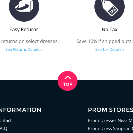
Easy Returns
No Tax
 returns on select dresses.
Save 10% if shipped outsi
See Returns Details »
See Tax Details »
INFORMATION
PROM STORE
ontact
Prom Dresses Near M
.A.Q
Prom Dress Shops in 