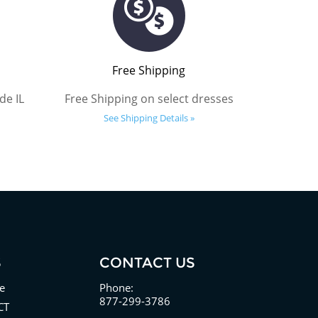
Free Shipping
de IL
Free Shipping on select dresses
See Shipping Details »
S
CONTACT US
e
Phone:
877-299-3786
CT