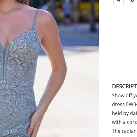
4
8
DESCRIP
Show off yo
dress EW34
held by da
with a cors
The radian