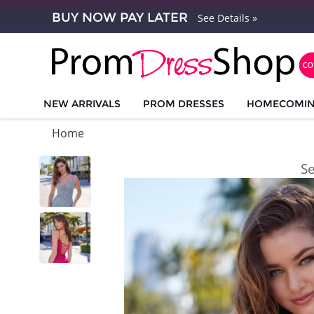
BUY NOW PAY LATER
See Details »
NEW ARRIVALS
PROM DRESSES
HOMECOMI
Home
S