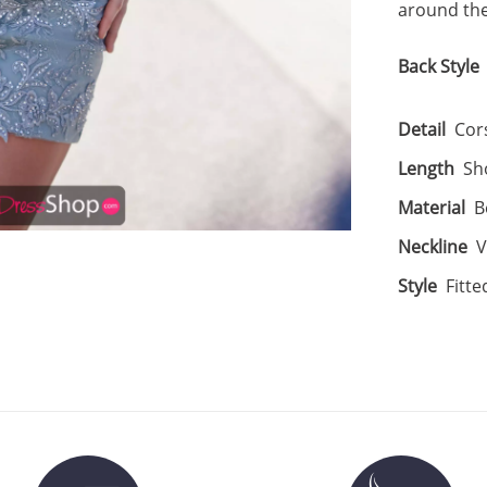
around the
Back Style
Detail
Cor
Length
Sh
Material
B
Neckline
V
Style
Fitte