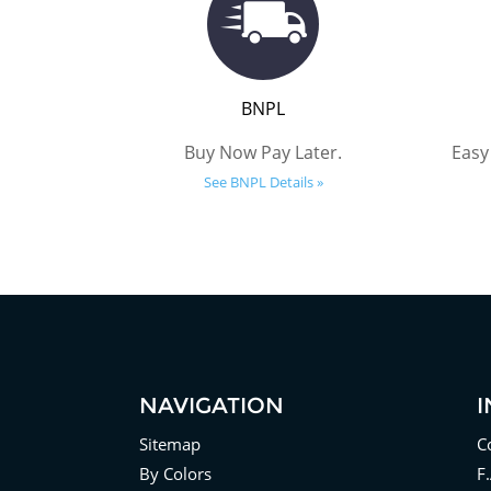
BNPL
Buy Now Pay Later.
Easy
See BNPL Details »
NAVIGATION
Sitemap
C
By Colors
F