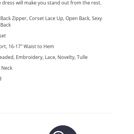
 dress will make you stand out from the rest.
Back Zipper, Corset Lace Up, Open Back, Sexy
Back
set
ort, 16-17" Waist to Hem
eaded, Embroidery, Lace, Novelty, Tulle
 Neck
d