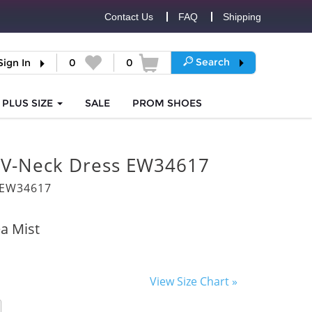
Contact Us
FAQ
Shipping
Search
Sign In
0
0
PLUS SIZE
SALE
PROM
SHOES
d V-Neck Dress EW34617
8EW34617
a Mist
View Size Chart »