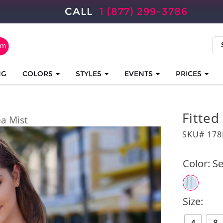
CALL
1 (877) 299-3786
NG
COLORS
STYLES
EVENTS
PRICES
Fitte
ea Mist
SKU# 17
Color:
Se
Size: