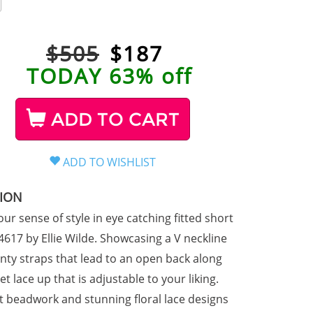
$505
$
187
TODAY 63% off
ADD TO CART
TION
ur sense of style in eye catching fitted short
617 by Ellie Wilde. Showcasing a V neckline
inty straps that lead to an open back along
et lace up that is adjustable to your liking.
t beadwork and stunning floral lace designs