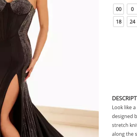
00
0
18
24
DESCRIP
Look like a
designed by
stretch kn
along the 