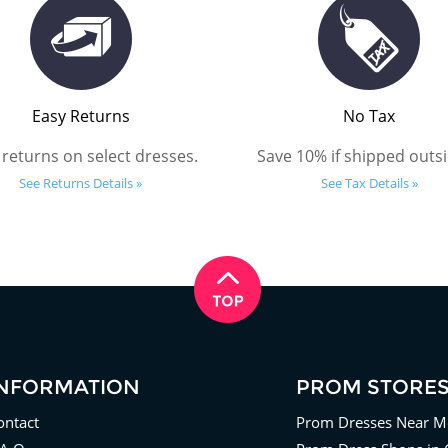
Easy Returns
No Tax
 returns on select dresses.
Save 10% if shipped outsi
See Returns Details »
See Tax Details »
INFORMATION
PROM STORE
ontact
Prom Dresses Near M