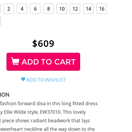
2
4
6
8
10
12
14
16
$
609
ADD TO CART
TION
 fashion forward diva in this long fitted dress
 Ellie Wilde style, EW37010. This lovely
it piece shows radiant beadwork that lays
sweetheart neckline all the way down to the