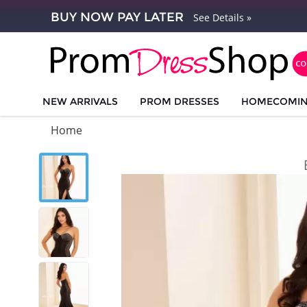
BUY NOW PAY LATER
See Details »
NEW ARRIVALS
PROM DRESSES
HOMECOMI
Home