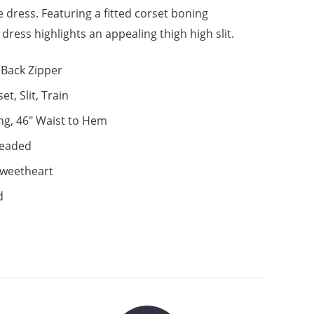
e dress. Featuring a fitted corset boning
s dress highlights an appealing thigh high slit.
Back Zipper
et, Slit, Train
ng, 46" Waist to Hem
eaded
weetheart
d