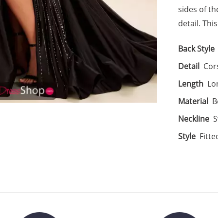
sides of th
detail. Thi
Back Style
Detail
Cors
Length
Lo
Material
B
Neckline
S
Style
Fitte