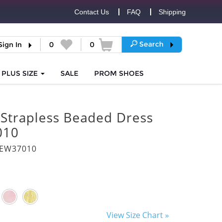
Contact Us
FAQ
Shipping
Search
Sign In
0
0
PLUS SIZE
SALE
PROM
SHOES
 Strapless Beaded Dress
010
8EW37010
View Size Chart »