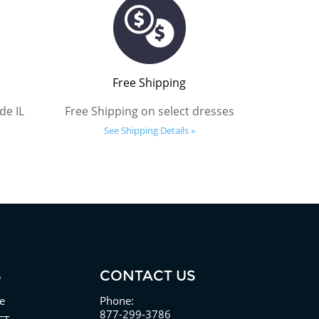
Free Shipping
de IL
Free Shipping on select dresses
See Shipping Details »
S
CONTACT US
e
Phone:
877-299-3786