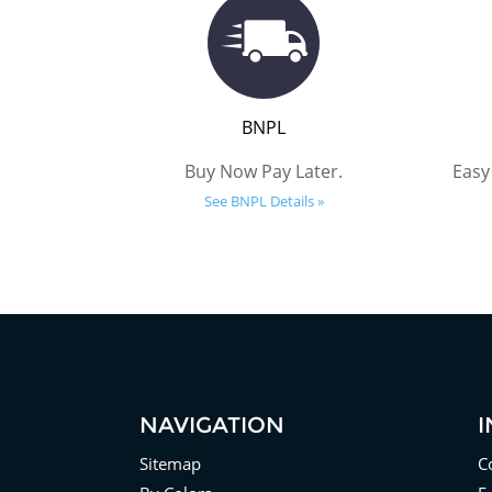
BNPL
Buy Now Pay Later.
Easy
See BNPL Details »
NAVIGATION
Sitemap
C