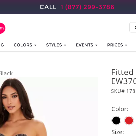
CALL
1 (877) 299-3786
NG
COLORS
STYLES
EVENTS
PRICES
Fitted
Black
EW37
SKU# 17
Color:
Size: