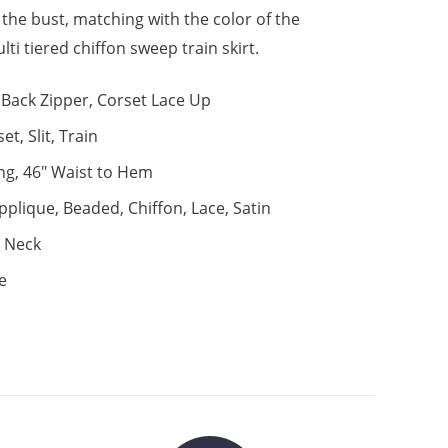
 the bust, matching with the color of the
lti tiered chiffon sweep train skirt.
Back Zipper, Corset Lace Up
et, Slit, Train
ng, 46" Waist to Hem
pplique, Beaded, Chiffon, Lace, Satin
 Neck
e