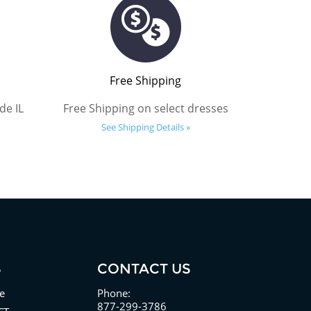
Free Shipping
de IL
Free Shipping on select dresses
See Shipping Details »
S
CONTACT US
e
Phone:
877-299-3786