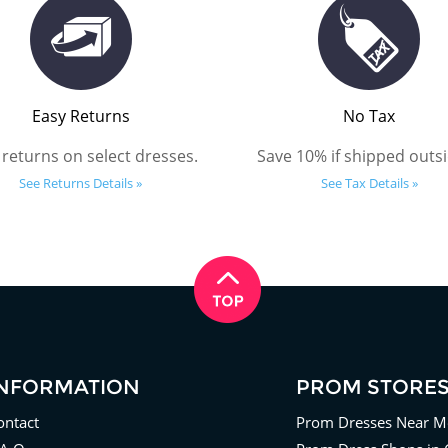
Easy Returns
No Tax
 returns on select dresses.
Save 10% if shipped outsi
See Returns Details »
See Tax Details »
INFORMATION
PROM STORE
ontact
Prom Dresses Near M