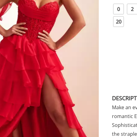
0
2
20
DESCRIP
Make an ev
romantic El
Sophistica
the strapl