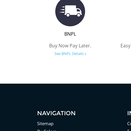
BNPL
Buy Now Pay Later.
Easy
See BNPL Details »
NAVIGATION
Sitemap
C