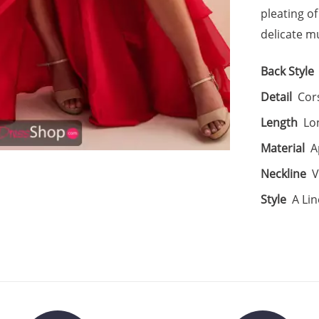
pleating of
delicate mu
Back Style
Detail
Cors
Length
Lo
Material
A
Neckline
V
Style
A Lin