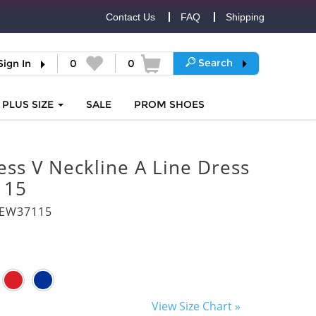
Contact Us
FAQ
Shipping
Search
Sign In
0
0
PLUS SIZE
SALE
PROM
SHOES
ess V Neckline A Line Dress
115
8EW37115
View Size Chart »