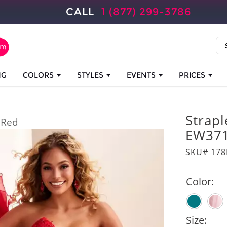
CALL
1 (877) 299-3786
NG
COLORS
STYLES
EVENTS
PRICES
Strapl
Red
EW37
SKU# 17
Color:
Size: