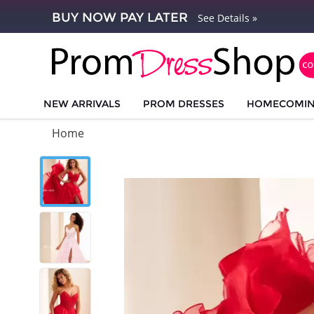
BUY NOW PAY LATER
See Details »
NEW ARRIVALS
PROM DRESSES
HOMECOMI
Home