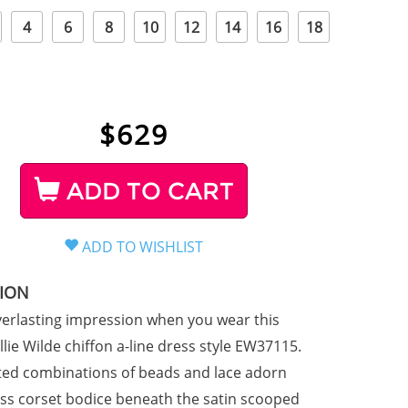
4
6
8
10
12
14
16
18
$
629
ADD TO CART
TION
erlasting impression when you wear this
lie Wilde chiffon a-line dress style EW37115.
ted combinations of beads and lace adorn
ess corset bodice beneath the satin scooped