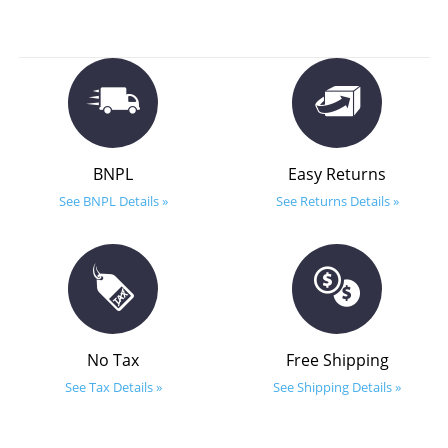
BNPL
Easy Returns
See BNPL Details »
See Returns Details »
No Tax
Free Shipping
See Tax Details »
See Shipping Details »