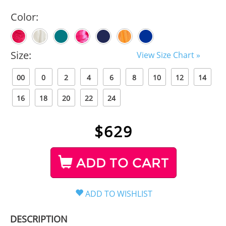
Color:
Size:
View Size Chart »
00
0
2
4
6
8
10
12
14
16
18
20
22
24
$
629
ADD TO CART
DESCRIPTION