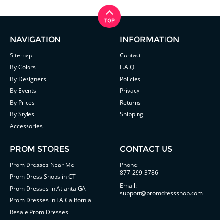
NAVIGATION
INFORMATION
Sitemap
Contact
By Colors
F.A.Q
By Designers
Policies
By Events
Privacy
By Prices
Returns
By Styles
Shipping
Accessories
PROM STORES
CONTACT US
Prom Dresses Near Me
Phone:
877-299-3786
Prom Dress Shops in CT
Email:
Prom Dresses in Atlanta GA
support@promdressshop.com
Prom Dresses in LA California
Resale Prom Dresses