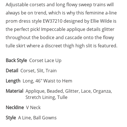
Adjustable corsets and long flowy sweep trains will
always be on trend, which is why this feminine a-line
prom dress style EW37210 designed by Ellie Wilde is
the perfect pick! Impeccable applique details glitter
throughout the bodice and cascade onto the flowy
tulle skirt where a discreet thigh high slit is featured.
Back Style
Corset Lace Up
Detail
Corset, Slit, Train
Length
Long, 46" Waist to Hem
Material
Applique, Beaded, Glitter, Lace, Organza,
Stretch Lining, Tulle
Neckline
V Neck
Style
A Line, Ball Gowns