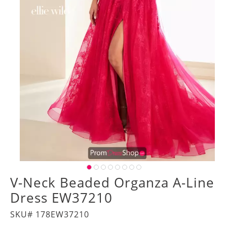
V-Neck Beaded Organza A-Line
Dress EW37210
SKU# 178EW37210