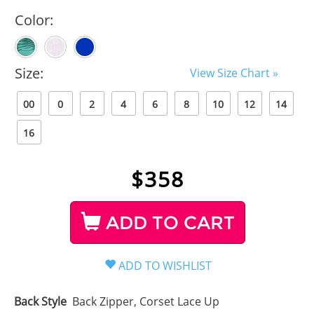
Color:
Size:
View Size Chart »
00
0
2
4
6
8
10
12
14
16
$
358
ADD TO CART
Back Style
Back Zipper, Corset Lace Up