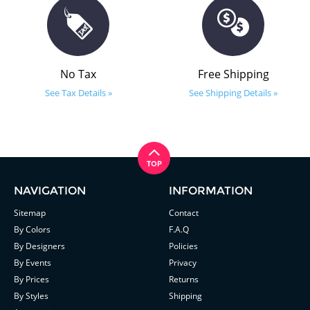
No Tax
Free Shipping
See Tax Details »
See Shipping Details »
NAVIGATION
INFORMATION
Sitemap
Contact
By Colors
F.A.Q
By Designers
Policies
By Events
Privacy
By Prices
Returns
By Styles
Shipping