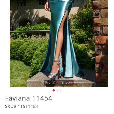
Faviana 11454
SKU# 11511454