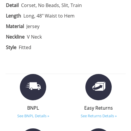
Detail
Corset, No Beads, Slit, Train
Length
Long, 48" Waist to Hem
Material
Jersey
Neckline
V Neck
Style
Fitted
BNPL
Easy Returns
See BNPL Details »
See Returns Details »