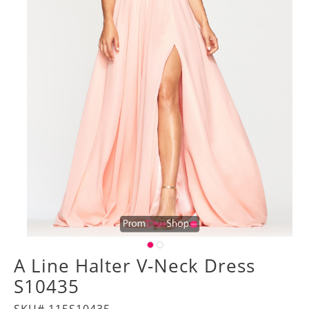
A Line Halter V-Neck Dress
S10435
SKU# 115S10435