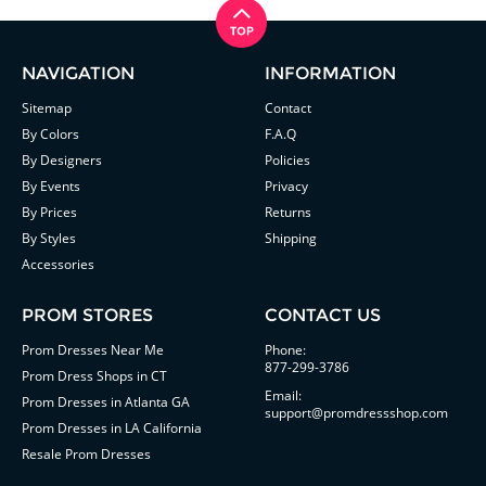
NAVIGATION
INFORMATION
Sitemap
Contact
By Colors
F.A.Q
By Designers
Policies
By Events
Privacy
By Prices
Returns
By Styles
Shipping
Accessories
PROM STORES
CONTACT US
Prom Dresses Near Me
Phone:
877-299-3786
Prom Dress Shops in CT
Email:
Prom Dresses in Atlanta GA
support@promdressshop.com
Prom Dresses in LA California
Resale Prom Dresses