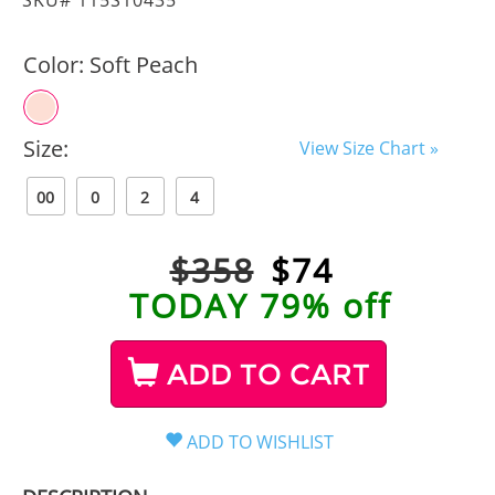
Color:
Soft Peach
Size:
View Size Chart »
00
0
2
4
$358
$
74
TODAY 79% off
ADD TO CART