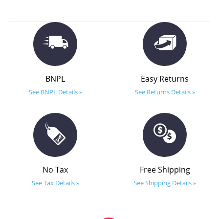
BNPL
Easy Returns
See BNPL Details »
See Returns Details »
No Tax
Free Shipping
See Tax Details »
See Shipping Details »