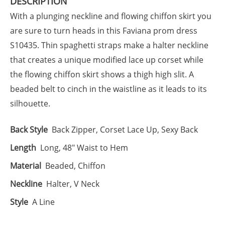
DESCRIPTION
With a plunging neckline and flowing chiffon skirt you
are sure to turn heads in this Faviana prom dress
S10435. Thin spaghetti straps make a halter neckline
that creates a unique modified lace up corset while
the flowing chiffon skirt shows a thigh high slit. A
beaded belt to cinch in the waistline as it leads to its
silhouette.
Back Style
Back Zipper, Corset Lace Up, Sexy Back
Length
Long, 48" Waist to Hem
Material
Beaded, Chiffon
Neckline
Halter, V Neck
Style
A Line