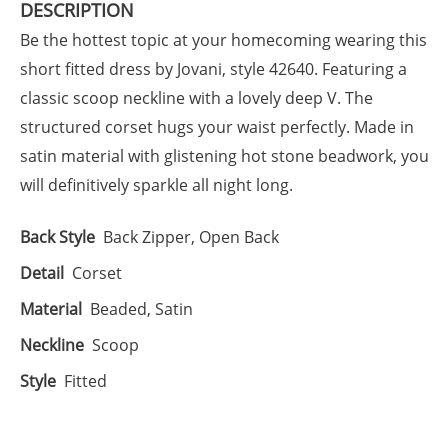
DESCRIPTION
Be the hottest topic at your homecoming wearing this
short fitted dress by Jovani, style 42640. Featuring a
classic scoop neckline with a lovely deep V. The
structured corset hugs your waist perfectly. Made in
satin material with glistening hot stone beadwork, you
will definitively sparkle all night long.
Back Style
Back Zipper, Open Back
Detail
Corset
Material
Beaded, Satin
Neckline
Scoop
Style
Fitted