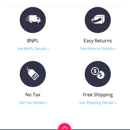
BNPL
Easy Returns
See BNPL Details »
See Returns Details »
No Tax
Free Shipping
See Tax Details »
See Shipping Details »