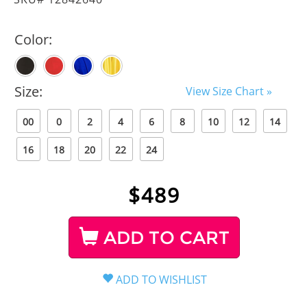
Color:
Size:
View Size Chart »
00
0
2
4
6
8
10
12
14
16
18
20
22
24
$
489
ADD TO CART