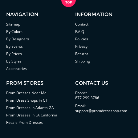
NAVIGATION
INFORMATION
Sitemap
Contact
By Colors
F.A.Q
By Designers
Policies
By Events
Privacy
By Prices
Returns
By Styles
Shipping
Accessories
PROM STORES
CONTACT US
Prom Dresses Near Me
Phone:
877-299-3786
Prom Dress Shops in CT
Email:
Prom Dresses in Atlanta GA
support@promdressshop.com
Prom Dresses in LA California
Resale Prom Dresses