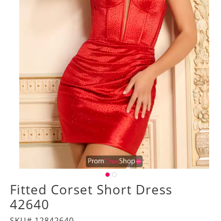
Fitted Corset Short Dress
42640
SKU# 12842640