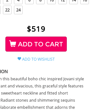
2
4
6
8
10
12
14
16
22
24
$
519
ADD TO CART
TION
n this beautiful boho chic inspired Jovani style
ant and vivacious, this graceful style features
s sweetheart neckline and fitted short
. Radiant stones and shimmering sequins
elaborate embellishment that adorns the