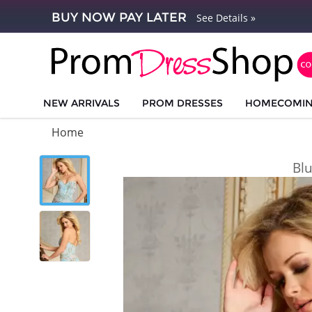
BUY NOW PAY LATER
See Details »
NEW ARRIVALS
PROM DRESSES
HOMECOMI
Home
Bl