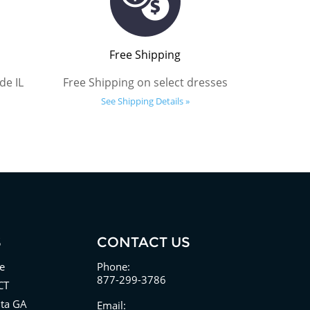
Free Shipping
de IL
Free Shipping on select dresses
See Shipping Details »
S
CONTACT US
e
Phone:
877-299-3786
CT
nta GA
Email: