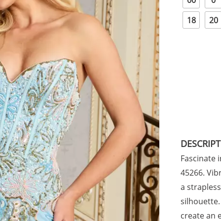
00
0
18
20
DESCRIP
Fascinate i
45266. Vibr
a straples
silhouette
create an 