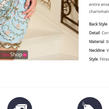
entire ens
charismati
Back Style
Detail
Cor
Material
B
Neckline
V
Style
Fitte