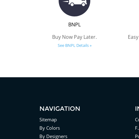
BNPL
Buy Now Pay Later.
Easy
See BNPL Details »
NAVIGATION
Sitemap
C
By Colors
F
By Designers
Po