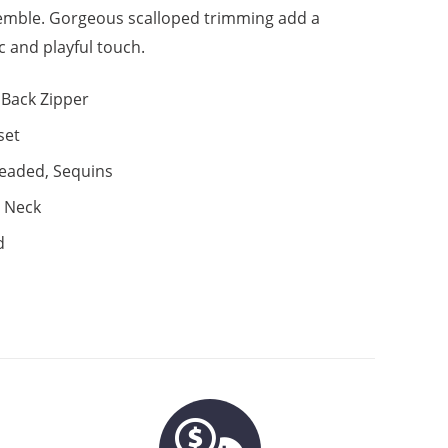
emble. Gorgeous scalloped trimming add a
c and playful touch.
Back Zipper
set
eaded, Sequins
 Neck
d