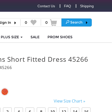
Contact Us
FAQ
Shipping
Search
Sign In
0
0
PLUS SIZE
SALE
PROM
SHOES
s Short Fitted Dress 45266
45266
View Size Chart »