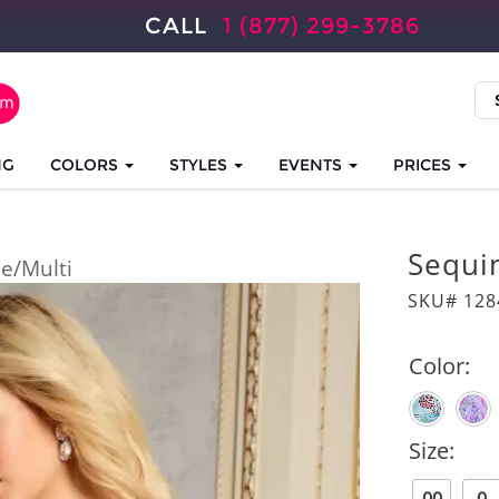
CALL
1 (877) 299-3786
NG
COLORS
STYLES
EVENTS
PRICES
Sequin
ue/Multi
SKU# 128
Color:
Size: