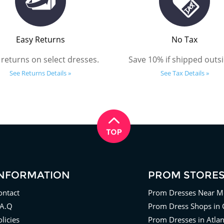
Easy Returns
No Tax
 returns on select dresses.
Save 10% if shipped outsi
See Returns Details »
See Tax Details »
INFORMATION
PROM STORE
ontact
Prom Dresses Near M
.A.Q
Prom Dress Shops in 
licies
Prom Dresses in Atla