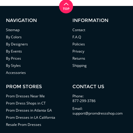
NAVIGATION
INFORMATION
Sitemap
Contact
By Colors
F.A.Q
By Designers
Policies
By Events
Privacy
By Prices
Returns
By Styles
Shipping
Accessories
PROM STORES
CONTACT US
Prom Dresses Near Me
Phone:
877-299-3786
Prom Dress Shops in CT
Email:
Prom Dresses in Atlanta GA
support@promdressshop.com
Prom Dresses in LA California
Resale Prom Dresses