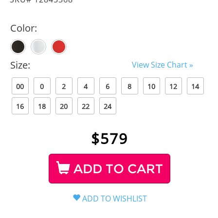
Color:
Size:
View Size Chart »
00
0
2
4
6
8
10
12
14
16
18
20
22
24
$
579
ADD TO CART