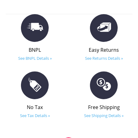
BNPL
Easy Returns
See BNPL Details »
See Returns Details »
No Tax
Free Shipping
See Tax Details »
See Shipping Details »