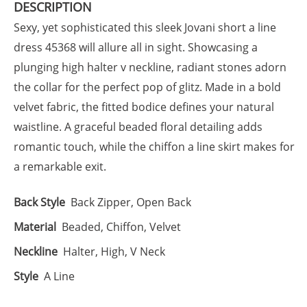
DESCRIPTION
Sexy, yet sophisticated this sleek Jovani short a line
dress 45368 will allure all in sight. Showcasing a
plunging high halter v neckline, radiant stones adorn
the collar for the perfect pop of glitz. Made in a bold
velvet fabric, the fitted bodice defines your natural
waistline. A graceful beaded floral detailing adds
romantic touch, while the chiffon a line skirt makes for
a remarkable exit.
Back Style
Back Zipper, Open Back
Material
Beaded, Chiffon, Velvet
Neckline
Halter, High, V Neck
Style
A Line