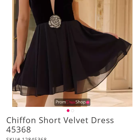
Chiffon Short Velvet Dress
45368
SKU# 12845368