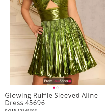
Glowing Ruffle Sleeved Aline
Dress 45696
SKU# 12845696