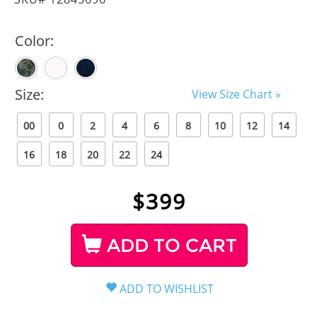
Color:
Size:
View Size Chart »
00
0
2
4
6
8
10
12
14
16
18
20
22
24
$
399
ADD TO CART