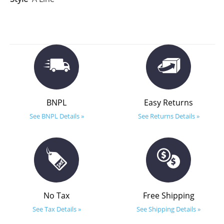
BNPL
Easy Returns
See BNPL Details »
See Returns Details »
No Tax
Free Shipping
See Tax Details »
See Shipping Details »