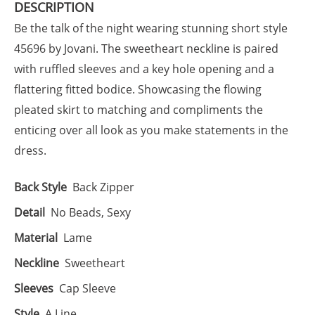
DESCRIPTION
Be the talk of the night wearing stunning short style
45696 by Jovani. The sweetheart neckline is paired
with ruffled sleeves and a key hole opening and a
flattering fitted bodice. Showcasing the flowing
pleated skirt to matching and compliments the
enticing over all look as you make statements in the
dress.
Back Style
Back Zipper
Detail
No Beads, Sexy
Material
Lame
Neckline
Sweetheart
Sleeves
Cap Sleeve
Style
A Line