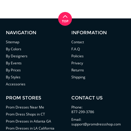
NAVIGATION
INFORMATION
Sitemap
Contact
By Colors
F.A.Q
By Designers
Policies
By Events
Privacy
By Prices
Returns
By Styles
Shipping
Accessories
PROM STORES
CONTACT US
Prom Dresses Near Me
Phone:
877-299-3786
Prom Dress Shops in CT
Email:
Prom Dresses in Atlanta GA
support@promdressshop.com
Prom Dresses in LA California