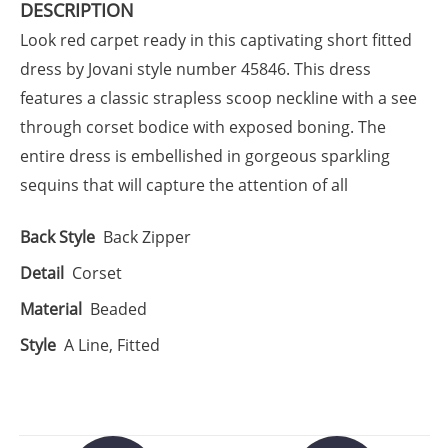
DESCRIPTION
Look red carpet ready in this captivating short fitted
dress by Jovani style number 45846. This dress
features a classic strapless scoop neckline with a see
through corset bodice with exposed boning. The
entire dress is embellished in gorgeous sparkling
sequins that will capture the attention of all
Back Style
Back Zipper
Detail
Corset
Material
Beaded
Style
A Line, Fitted