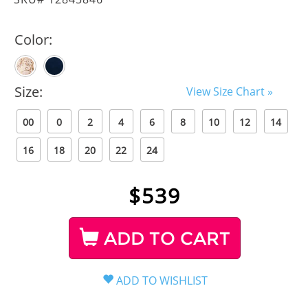
Color:
Size:
View Size Chart »
00
0
2
4
6
8
10
12
14
16
18
20
22
24
$
539
ADD TO CART