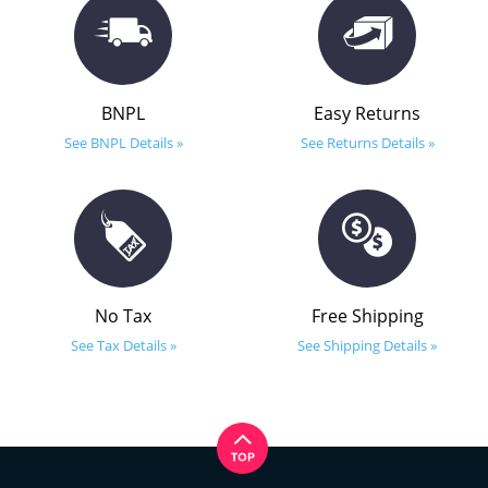
BNPL
Easy Returns
See BNPL Details »
See Returns Details »
No Tax
Free Shipping
See Tax Details »
See Shipping Details »