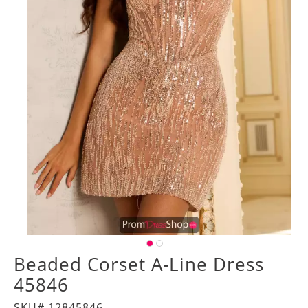
Beaded Corset A-Line Dress
45846
SKU# 12845846