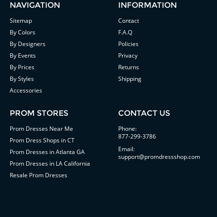
NAVIGATION
INFORMATION
Sitemap
Contact
By Colors
F.A.Q
By Designers
Policies
By Events
Privacy
By Prices
Returns
By Styles
Shipping
Accessories
PROM STORES
CONTACT US
Prom Dresses Near Me
Phone:
877-299-3786
Prom Dress Shops in CT
Email:
Prom Dresses in Atlanta GA
support@promdressshop.com
Prom Dresses in LA California
Resale Prom Dresses