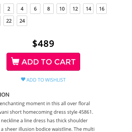
2
4
6
8
10
12
14
16
22
24
$
489
ADD TO CART
TION
enchanting moment in this all over floral
ovani short homecoming dress style 45861.
 neckline a line dress has thick shoulder
a sheer illusion bodice waistline. The multi