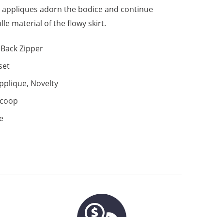
al appliques adorn the bodice and continue
lle material of the flowy skirt.
Back Zipper
set
pplique, Novelty
coop
e