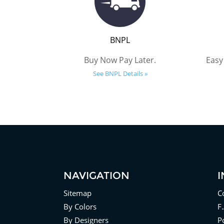
BNPL
Buy Now Pay Later.
Easy
See BNPL Details »
NAVIGATION
Sitemap
C
By Colors
F
By Designers
Po