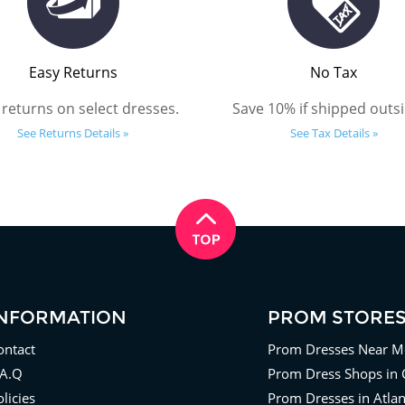
Easy Returns
No Tax
 returns on select dresses.
Save 10% if shipped outsi
See Returns Details »
See Tax Details »
INFORMATION
PROM STORE
ontact
Prom Dresses Near M
.A.Q
Prom Dress Shops in 
licies
Prom Dresses in Atla