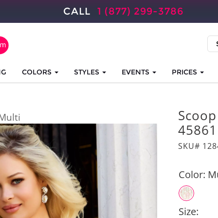
CALL
1 (877) 299-3786
NG
COLORS
STYLES
EVENTS
PRICES
Scoop
Multi
45861
SKU# 128
Color:
Mu
Size: