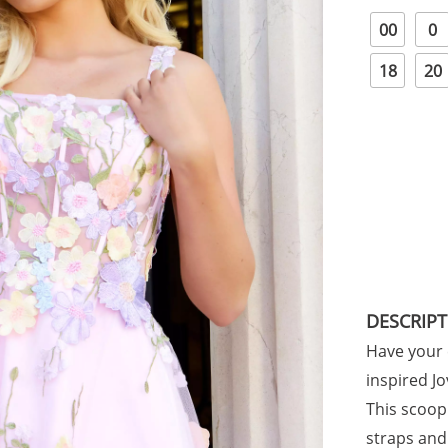
00
0
18
20
DESCRIP
Have your 
inspired J
This scoop
straps and 