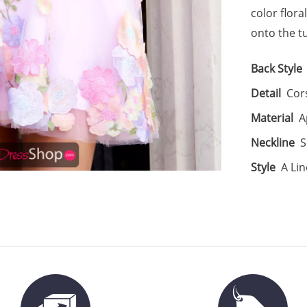
color flor
onto the tu
Back Style
Detail
Cor
Material
A
Neckline
S
Style
A Lin