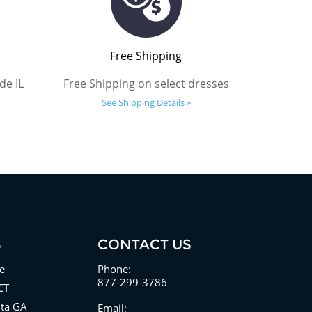
Free Shipping
de IL
Free Shipping on select dresses
See Shipping Details »
S
CONTACT US
e
Phone:
877-299-3786
CT
nta GA
Email: