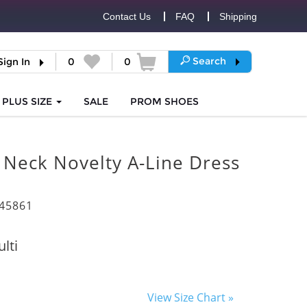
Contact Us
FAQ
Shipping
Search
Sign In
0
0
PLUS SIZE
SALE
PROM
SHOES
 Neck Novelty A-Line Dress
45861
lti
View Size Chart »