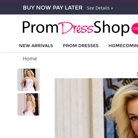
BUY NOW PAY LATER
See Details »
NEW ARRIVALS
PROM DRESSES
HOMECOMI
Home