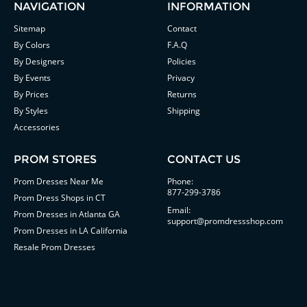
NAVIGATION
INFORMATION
Sitemap
Contact
By Colors
F.A.Q
By Designers
Policies
By Events
Privacy
By Prices
Returns
By Styles
Shipping
Accessories
PROM STORES
CONTACT US
Prom Dresses Near Me
Phone:
877-299-3786
Prom Dress Shops in CT
Email:
Prom Dresses in Atlanta GA
support@promdressshop.com
Prom Dresses in LA California
Resale Prom Dresses