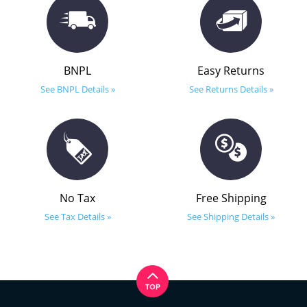
BNPL
Easy Returns
See BNPL Details »
See Returns Details »
No Tax
Free Shipping
See Tax Details »
See Shipping Details »