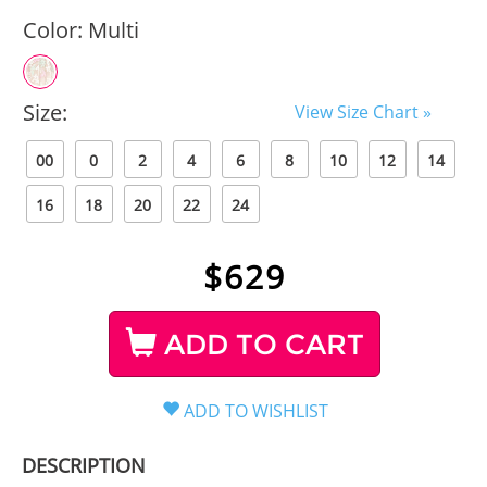
Color:
Multi
Size:
View Size Chart »
00
0
2
4
6
8
10
12
14
16
18
20
22
24
$
629
ADD TO CART
DESCRIPTION