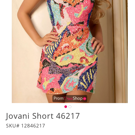
Jovani Short 46217
SKU# 12846217