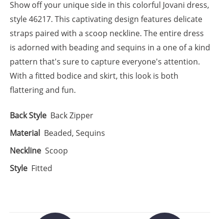
Show off your unique side in this colorful Jovani dress,
style 46217. This captivating design features delicate
straps paired with a scoop neckline. The entire dress
is adorned with beading and sequins in a one of a kind
pattern that's sure to capture everyone's attention.
With a fitted bodice and skirt, this look is both
flattering and fun.
Back Style
Back Zipper
Material
Beaded, Sequins
Neckline
Scoop
Style
Fitted