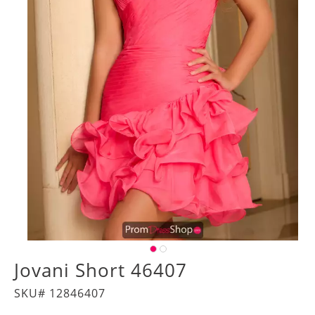
Jovani Short 46407
SKU# 12846407