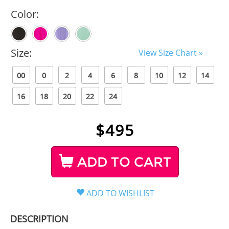
Color:
Size:
View Size Chart »
00
0
2
4
6
8
10
12
14
16
18
20
22
24
$
495
ADD TO CART
DESCRIPTION