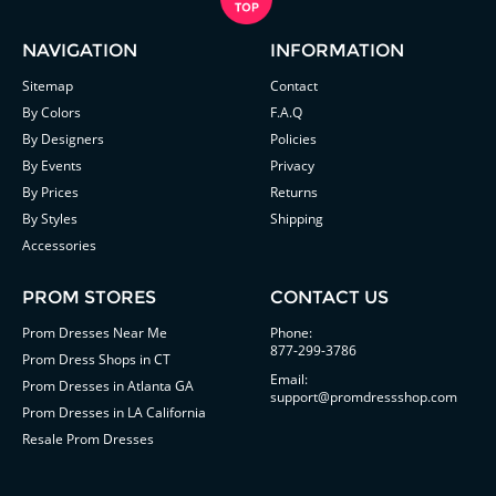
NAVIGATION
INFORMATION
Sitemap
Contact
By Colors
F.A.Q
By Designers
Policies
By Events
Privacy
By Prices
Returns
By Styles
Shipping
Accessories
PROM STORES
CONTACT US
Prom Dresses Near Me
Phone:
877-299-3786
Prom Dress Shops in CT
Email:
Prom Dresses in Atlanta GA
support@promdressshop.com
Prom Dresses in LA California
Resale Prom Dresses