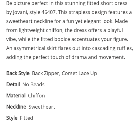
Be picture perfect in this stunning fitted short dress
by Jovani, style 46407. This strapless design features a
sweetheart neckline for a fun yet elegant look. Made
from lightweight chiffon, the dress offers a playful
vibe, while the fitted bodice accentuates your figure.
An asymmetrical skirt flares out into cascading ruffles,
adding the perfect touch of drama and movement.
Back Style
Back Zipper, Corset Lace Up
Detail
No Beads
Material
Chiffon
Neckline
Sweetheart
Style
Fitted