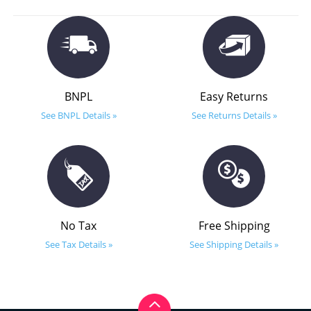
BNPL
Easy Returns
See BNPL Details »
See Returns Details »
No Tax
Free Shipping
See Tax Details »
See Shipping Details »