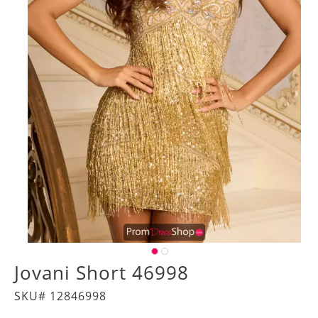
Jovani Short 46998
SKU# 12846998