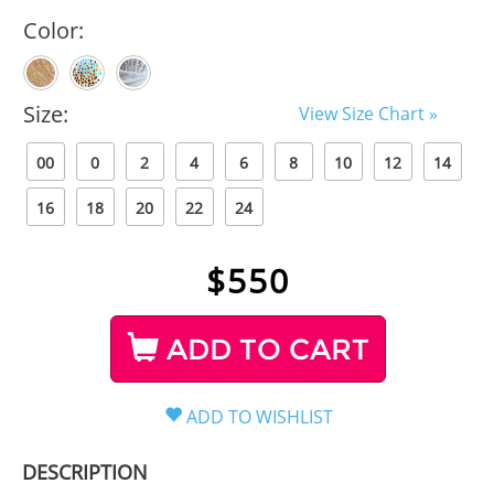
Color:
Size:
View Size Chart »
00
0
2
4
6
8
10
12
14
16
18
20
22
24
$
550
ADD TO CART
DESCRIPTION