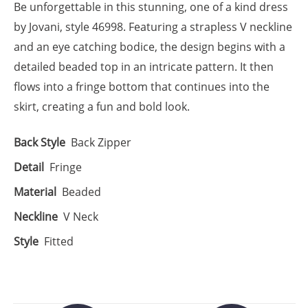
Be unforgettable in this stunning, one of a kind dress
by Jovani, style 46998. Featuring a strapless V neckline
and an eye catching bodice, the design begins with a
detailed beaded top in an intricate pattern. It then
flows into a fringe bottom that continues into the
skirt, creating a fun and bold look.
Back Style
Back Zipper
Detail
Fringe
Material
Beaded
Neckline
V Neck
Style
Fitted