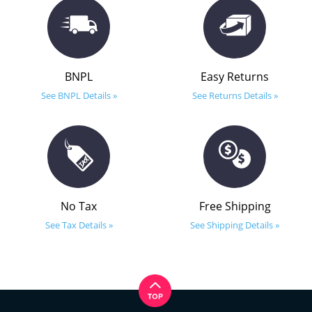
BNPL
Easy Returns
See BNPL Details »
See Returns Details »
No Tax
Free Shipping
See Tax Details »
See Shipping Details »