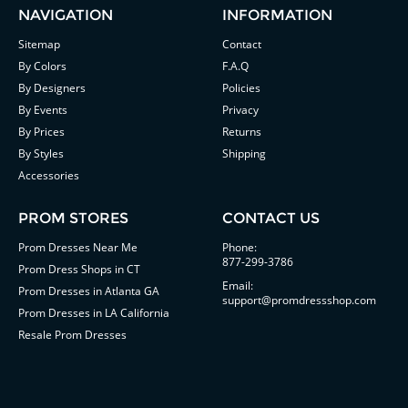
NAVIGATION
INFORMATION
Sitemap
Contact
By Colors
F.A.Q
By Designers
Policies
By Events
Privacy
By Prices
Returns
By Styles
Shipping
Accessories
PROM STORES
CONTACT US
Prom Dresses Near Me
Phone:
877-299-3786
Prom Dress Shops in CT
Email:
Prom Dresses in Atlanta GA
support@promdressshop.com
Prom Dresses in LA California
Resale Prom Dresses