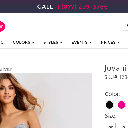
CALL
1 (877) 299-3786
NG
COLORS
STYLES
EVENTS
PRICES
Jovan
Silver
SKU# 128
Color:
Size: