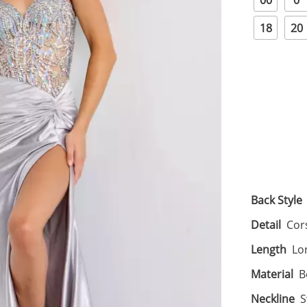
00
0
18
20
Back Style
Detail
Cors
Length
Lo
Material
B
Neckline
S