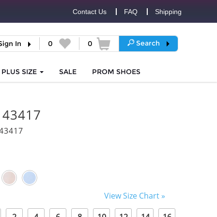
Contact Us
FAQ
Shipping
Search
Sign In
0
0
PLUS SIZE
SALE
PROM
SHOES
i 43417
43417
View Size Chart »