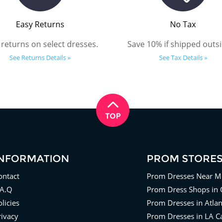
Easy Returns
No Tax
 returns on select dresses.
Save 10% if shipped outsi
See Returns Details »
See Tax Details »
INFORMATION
PROM STORE
ontact
Prom Dresses Near M
.A.Q
Prom Dress Shops in 
licies
Prom Dresses in Atla
rivacy
Prom Dresses in LA Ca