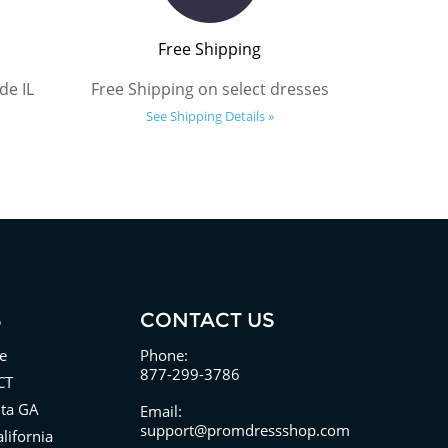
Free Shipping
de IL
Free Shipping on select dresses
See Shipping Details »
S
CONTACT US
e
Phone:
877-299-3786
CT
nta GA
Email:
support@promdressshop.com
lifornia