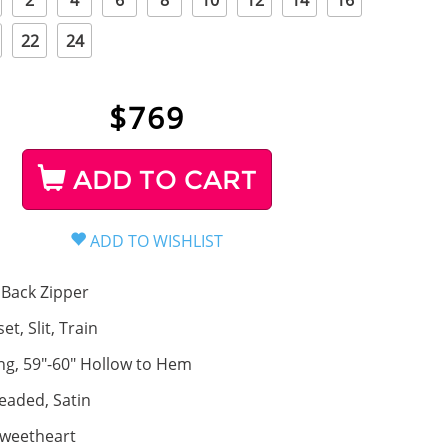
2
4
6
8
10
12
14
16
22
24
$
769
ADD TO CART
Back Zipper
et, Slit, Train
ng, 59"-60" Hollow to Hem
eaded, Satin
weetheart