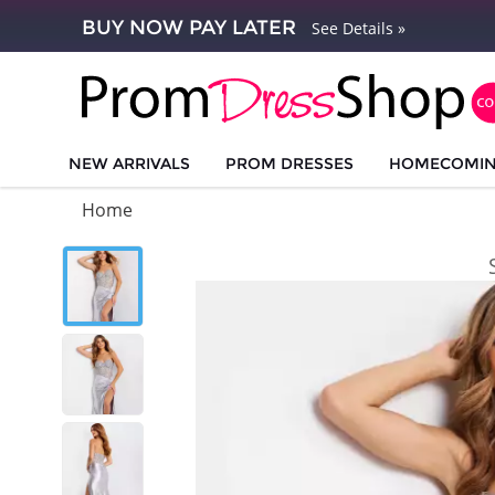
BUY NOW PAY LATER
See Details »
NEW ARRIVALS
PROM DRESSES
HOMECOMI
Home