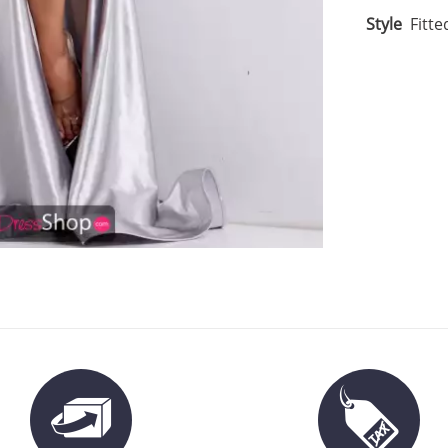
Style
Fitte