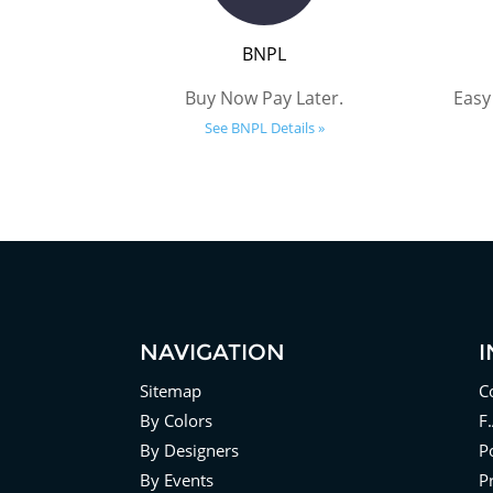
BNPL
Buy Now Pay Later.
Easy
See BNPL Details »
NAVIGATION
Sitemap
C
By Colors
F
By Designers
Po
By Events
P