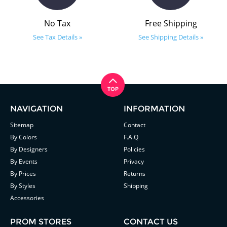
No Tax
Free Shipping
See Tax Details »
See Shipping Details »
NAVIGATION
INFORMATION
Sitemap
Contact
By Colors
F.A.Q
By Designers
Policies
By Events
Privacy
By Prices
Returns
By Styles
Shipping
Accessories
PROM STORES
CONTACT US