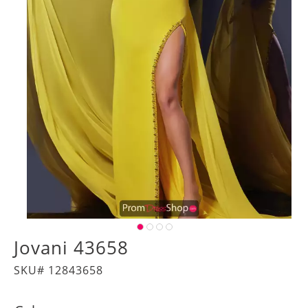
Jovani 43658
SKU# 12843658