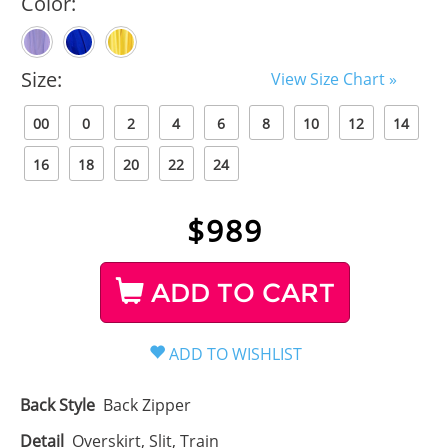
Color:
Size:
View Size Chart »
00
0
2
4
6
8
10
12
14
16
18
20
22
24
$
989
ADD TO CART
Back Style
Back Zipper
Detail
Overskirt, Slit, Train