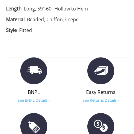
Length
Long, 59"-60" Hollow to Hem
Material
Beaded, Chiffon, Crepe
Style
Fitted
BNPL
Easy Returns
See BNPL Details »
See Returns Details »