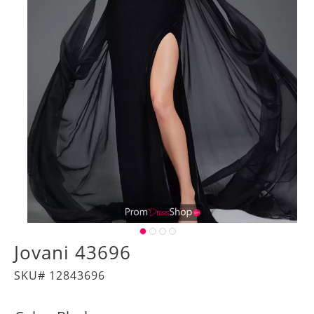
Jovani 43696
SKU# 12843696