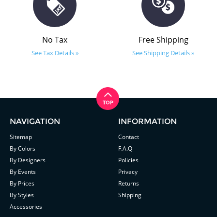
No Tax
Free Shipping
See Tax Details »
See Shipping Details »
NAVIGATION
INFORMATION
Sitemap
Contact
By Colors
F.A.Q
By Designers
Policies
By Events
Privacy
By Prices
Returns
By Styles
Shipping
Accessories