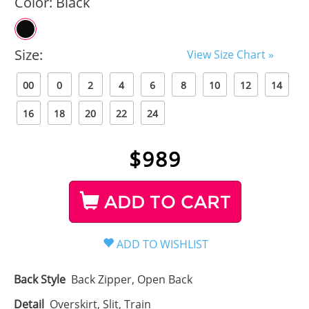
Color:
Black
Size:
View Size Chart »
00
0
2
4
6
8
10
12
14
16
18
20
22
24
$
989
ADD TO CART
Back Style
Back Zipper, Open Back
Detail
Overskirt, Slit, Train