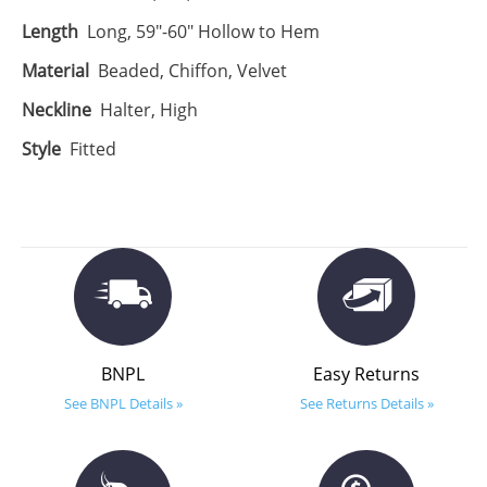
Length
Long, 59"-60" Hollow to Hem
Material
Beaded, Chiffon, Velvet
Neckline
Halter, High
Style
Fitted
BNPL
Easy Returns
See BNPL Details »
See Returns Details »