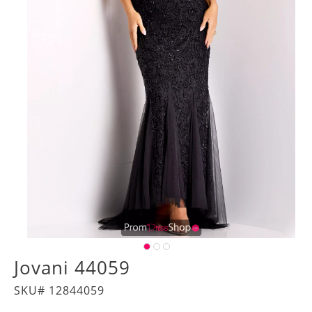
Jovani 44059
SKU# 12844059