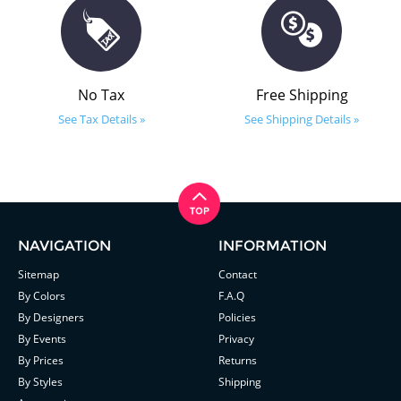
No Tax
Free Shipping
See Tax Details »
See Shipping Details »
NAVIGATION
INFORMATION
Sitemap
Contact
By Colors
F.A.Q
By Designers
Policies
By Events
Privacy
By Prices
Returns
By Styles
Shipping