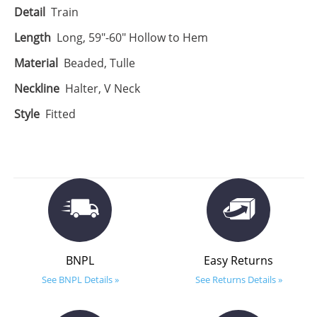
Detail
Train
Length
Long, 59"-60" Hollow to Hem
Material
Beaded, Tulle
Neckline
Halter, V Neck
Style
Fitted
BNPL
Easy Returns
See BNPL Details »
See Returns Details »