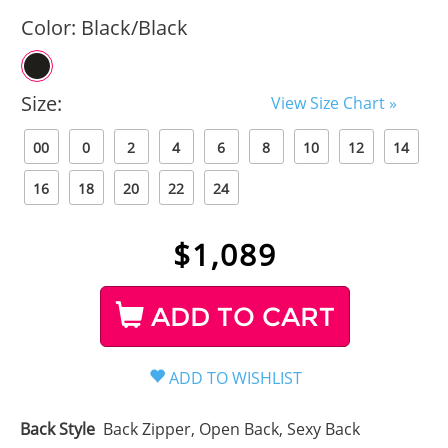
Color:
Black/Black
Size:
View Size Chart »
00
0
2
4
6
8
10
12
14
16
18
20
22
24
$
1,089
ADD TO CART
Back Style
Back Zipper, Open Back, Sexy Back