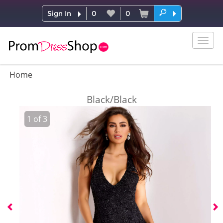
Sign In
0
0
Togg
navig
Home
Black/Black
1
of
3