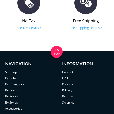
No Tax
Free Shipping
See Tax Details »
See Shipping Details »
NAVIGATION
INFORMATION
Sitemap
Contact
By Colors
F.A.Q
By Designers
Policies
By Events
Privacy
By Prices
Returns
By Styles
Shipping
Accessories