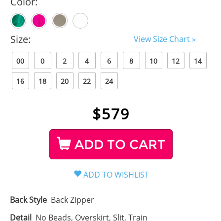
Color:
Size:
View Size Chart »
00
0
2
4
6
8
10
12
14
16
18
20
22
24
$
579
ADD TO CART
Back Style
Back Zipper
Detail
No Beads, Overskirt, Slit, Train