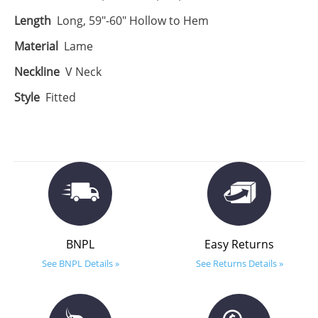
Length
Long, 59"-60" Hollow to Hem
Material
Lame
Neckline
V Neck
Style
Fitted
BNPL
Easy Returns
See BNPL Details »
See Returns Details »