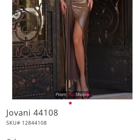
Jovani 44108
SKU# 12844108