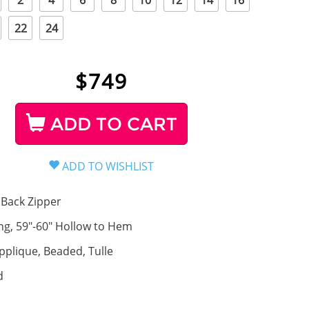
2
4
6
8
10
12
14
16
22
24
$
749
ADD TO CART
Back Zipper
ng, 59"-60" Hollow to Hem
pplique, Beaded, Tulle
d