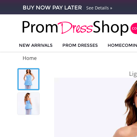
BUY NOW PAY LATER
See Details »
NEW ARRIVALS
PROM DRESSES
HOMECOMI
Home
Li