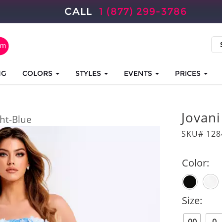
CALL
1 (877) 299-3786
NG
COLORS
STYLES
EVENTS
PRICES
Jovan
ght-Blue
SKU# 128
Color:
Size: