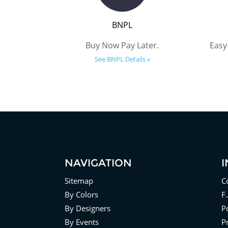
BNPL
Buy Now Pay Later.
Easy
See BNPL Details »
NAVIGATION
Sitemap
C
By Colors
F
By Designers
Po
By Events
P