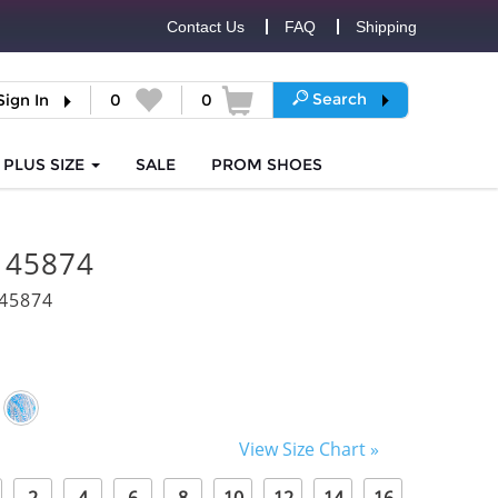
Contact Us
FAQ
Shipping
Search
Sign In
0
0
PLUS SIZE
SALE
PROM
SHOES
i 45874
45874
View Size Chart »