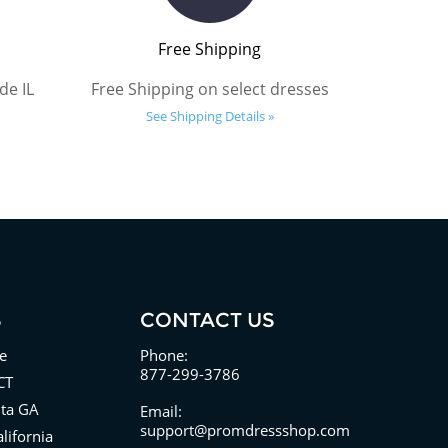
Free Shipping
de IL
Free Shipping on select dresses
See Shipping Details »
S
CONTACT US
e
Phone:
877-299-3786
CT
nta GA
Email:
support@promdressshop.com
lifornia