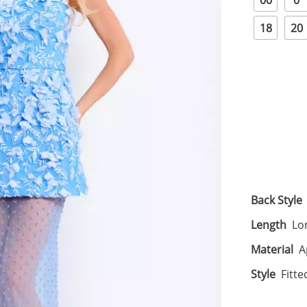
00
0
18
20
Back Style
Length
Lo
Material
A
Style
Fitte