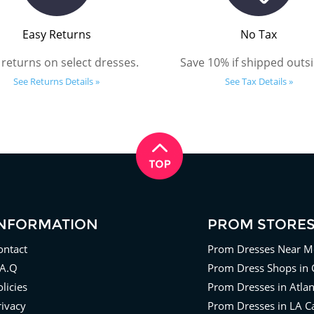
Easy Returns
No Tax
 returns on select dresses.
Save 10% if shipped outsi
See Returns Details »
See Tax Details »
INFORMATION
PROM STORE
ontact
Prom Dresses Near M
.A.Q
Prom Dress Shops in 
licies
Prom Dresses in Atla
rivacy
Prom Dresses in LA Ca